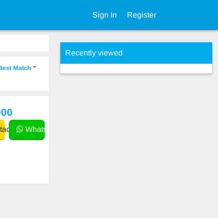
Sign In
Register
Recently viewed
Best Match
000
act
WhatsApp