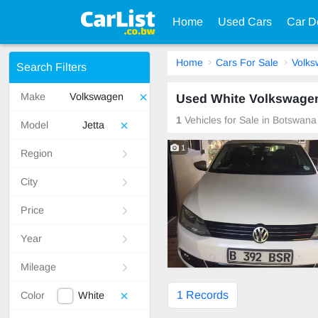
Home
Used Cars
Car D
Home
Cars For Sale
Volk
Search Filters
Make
Volkswagen
Used White Volkswagen
1
Vehicles for Sale in Botswana
Model
Jetta
1
Region
City
Price
Year
Mileage
1 Records
Color
White