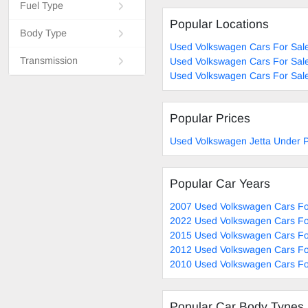
Fuel Type
Popular Locations
Body Type
Used Volkswagen Cars For Sal
Transmission
Used Volkswagen Cars For Sal
Used Volkswagen Cars For Sale
Popular Prices
Used Volkswagen Jetta Under P
Popular Car Years
2007 Used Volkswagen Cars Fo
2022 Used Volkswagen Cars Fo
2015 Used Volkswagen Cars Fo
2012 Used Volkswagen Cars Fo
2010 Used Volkswagen Cars Fo
Popular Car Body Types