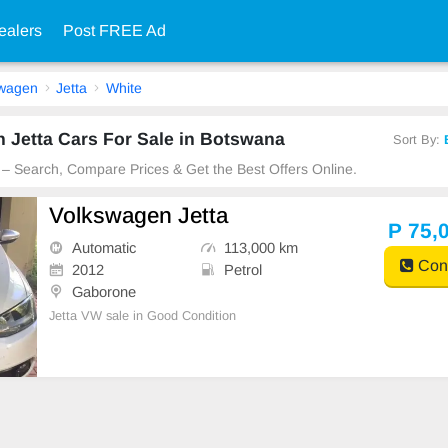
ealers
Post FREE Ad
swagen
Jetta
White
 Jetta Cars For Sale in Botswana
Sort By:
 – Search, Compare Prices & Get the Best Offers Online.
Volkswagen Jetta
P 75,
Automatic
113,000 km
Cont
2012
Petrol
Gaborone
Jetta VW sale in Good Condition