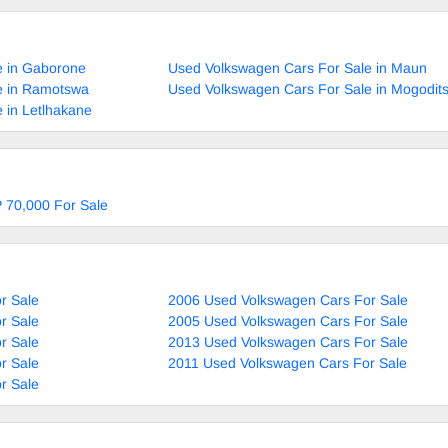
e in Gaborone
Used Volkswagen Cars For Sale in Maun
e in Ramotswa
Used Volkswagen Cars For Sale in Mogodit
 in Letlhakane
 70,000 For Sale
r Sale
2006 Used Volkswagen Cars For Sale
r Sale
2005 Used Volkswagen Cars For Sale
r Sale
2013 Used Volkswagen Cars For Sale
r Sale
2011 Used Volkswagen Cars For Sale
r Sale