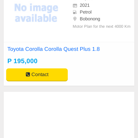
2021
Petrol
Bobonong
Motor Plan for the next 4000 Km
Toyota Corolla Corolla Quest Plus 1.8
P 195,000
Contact