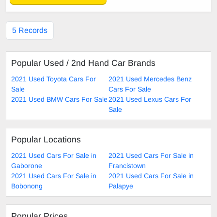
5 Records
Popular Used / 2nd Hand Car Brands
2021 Used Toyota Cars For
2021 Used Mercedes Benz
Sale
Cars For Sale
2021 Used BMW Cars For Sale
2021 Used Lexus Cars For
Sale
Popular Locations
2021 Used Cars For Sale in
2021 Used Cars For Sale in
Gaborone
Francistown
2021 Used Cars For Sale in
2021 Used Cars For Sale in
Bobonong
Palapye
Popular Prices