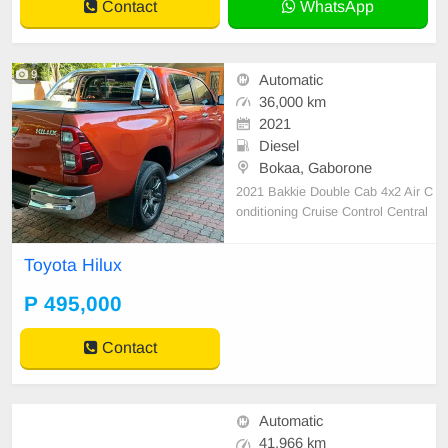
Contact
WhatsApp
9
Automatic
36,000 km
2021
Diesel
Bokaa, Gaborone
2021 Bakkie Double Cab 4x2 Air C
onditioning Cruise Control Central
Locking Power Steering Electric Wi
ndows Leather Seats Air Bags Alar
Toyota Hilux
m Anti-Lock Brakes (ABS) Fog Lig
hts AM/FM Radio USB Aux Alloy
P 495,000
Wheels Finance: Available Nudge
Bar. Side Steps. Roll Bar.
Contact
Automatic
41,966 km