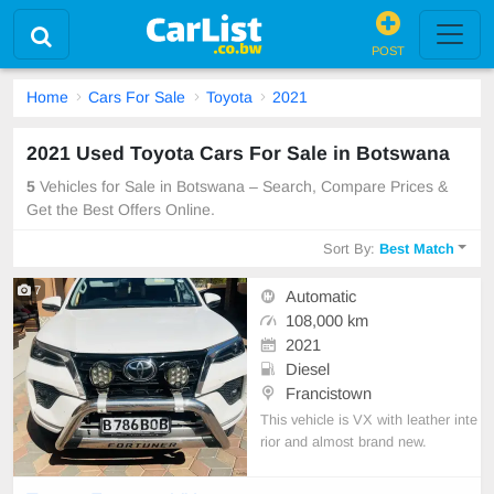
POST
Home
Cars For Sale
Toyota
2021
2021 Used Toyota Cars For Sale in Botswana
5
Vehicles for Sale in Botswana – Search, Compare Prices &
Get the Best Offers Online.
Sort By:
Best Match
7
Automatic
108,000 km
2021
Diesel
Francistown
This vehicle is VX with leather inte
rior and almost brand new.