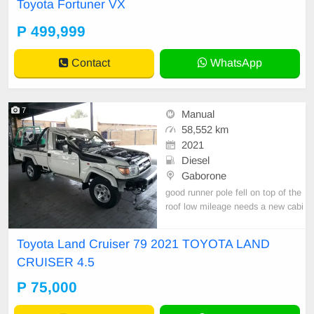
Toyota Fortuner VX
P 499,999
Contact
WhatsApp
7
Manual
58,552 km
2021
Diesel
Gaborone
good runner pole fell on top of the
roof low mileage needs a new cabi
n nation wide transportation burs cl
eared
Toyota Land Cruiser 79 2021 TOYOTA LAND
CRUISER 4.5
P 75,000