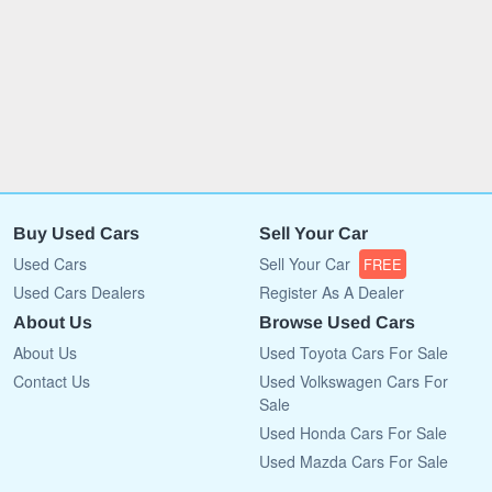
Buy Used Cars
Sell Your Car
Used Cars
Sell Your Car
FREE
Used Cars Dealers
Register As A Dealer
About Us
Browse Used Cars
About Us
Used Toyota Cars For Sale
Contact Us
Used Volkswagen Cars For
Sale
Used Honda Cars For Sale
Used Mazda Cars For Sale