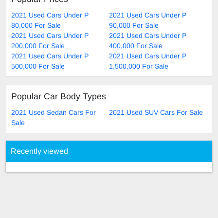
2021 Used Cars Under P
2021 Used Cars Under P
80,000 For Sale
90,000 For Sale
2021 Used Cars Under P
2021 Used Cars Under P
200,000 For Sale
400,000 For Sale
2021 Used Cars Under P
2021 Used Cars Under P
500,000 For Sale
1,500,000 For Sale
Popular Car Body Types
2021 Used Sedan Cars For
2021 Used SUV Cars For Sale
Sale
Recently viewed