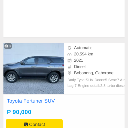
8
Automatic
20,594 km
2021
Diesel
Bobonong, Gaborone
Body Type:SUV Doors:5 Seat:7 Air
bag:7 Engine detail:2.8 turbo diese
l Air conditioning,Electric windows,
Multi-function steering wheel contr
Toyota Fortuner SUV
ols,On-board computer / multi-infor
mation display,Bluetooth connectivi
P 90,000
ty,USB port,ISOFIX child seat mo
untingsouter r
Contact