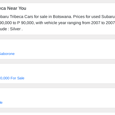
eca Near You
baru Tribeca Cars for sale in Botswana. Prices for used Subaru
90,000 to P 90,000, with vehicle year ranging from 2007 to 200
ude : Silver .
 Gaborone
0,000 For Sale
le