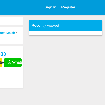
Sign In
Register
Recently viewed
Best Match
000
act
WhatsApp