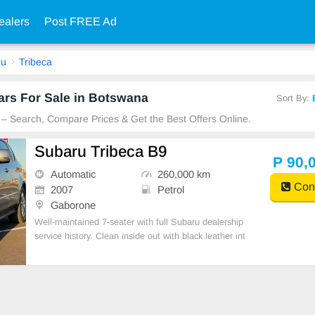
ealers
Post FREE Ad
ru
Tribeca
ars For Sale in Botswana
Sort By:
 – Search, Compare Prices & Get the Best Offers Online.
Subaru Tribeca B9
P 90,
Automatic
260,000 km
Cont
2007
Petrol
Gaborone
Well-maintained 7-seater with full Subaru dealership
service history. Clean inside out with black leather int
erior, heated seats, sunroof & tow hitch. New tyres al
l around, comes with spare wheel, jack & all tools. S
mooth, reliable drive – ready for you