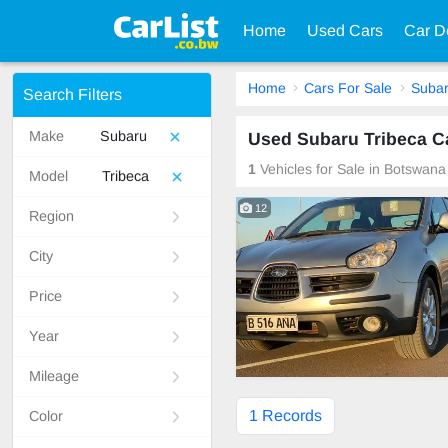
Home
Used Cars
Car D
Home
Cars For Sale
Suba
Search Filters
Make
Subaru
Used Subaru Tribeca C
1
Vehicles for Sale in Botswana
Model
Tribeca
12
Region
City
Price
Year
Mileage
1 Records
Color