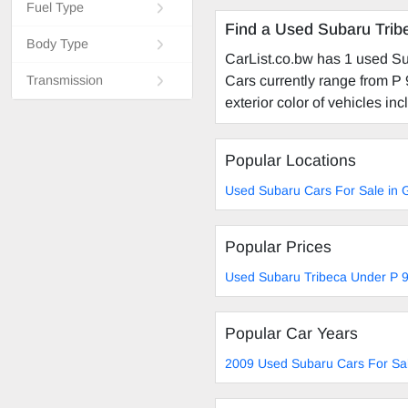
Fuel Type
Find a Used Subaru Trib
Body Type
CarList.co.bw has 1 used Su
Cars currently range from P 
Transmission
exterior color of vehicles incl
Popular Locations
Used Subaru Cars For Sale in
Popular Prices
Used Subaru Tribeca Under P 9
Popular Car Years
2009 Used Subaru Cars For Sa