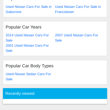
Used Nissan Cars For Sale in
Used Nissan Cars For Sale in
Gaborone
Francistown
Popular Car Years
2014 Used Nissan Cars For
2007 Used Nissan Cars For
Sale
Sale
2001 Used Nissan Cars For
Sale
Popular Car Body Types
Used Nissan Sedan Cars For
Sale
Recently viewed