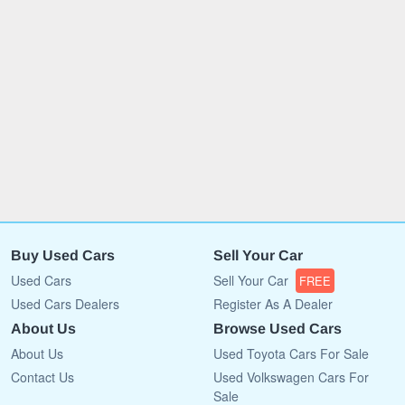
Buy Used Cars
Sell Your Car
Used Cars
Sell Your Car
FREE
Used Cars Dealers
Register As A Dealer
About Us
Browse Used Cars
About Us
Used Toyota Cars For Sale
Contact Us
Used Volkswagen Cars For
Sale