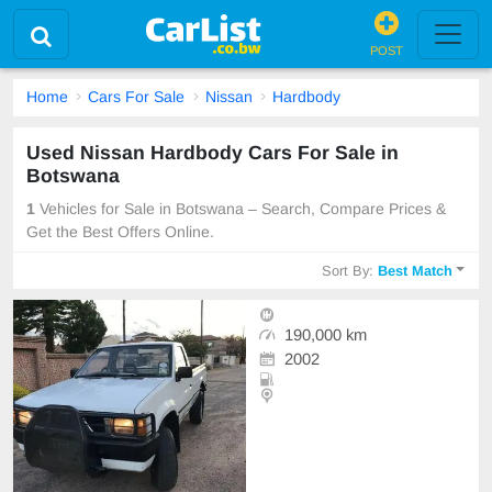
POST
Home
Cars For Sale
Nissan
Hardbody
Used Nissan Hardbody Cars For Sale in
Botswana
1
Vehicles for Sale in Botswana – Search, Compare Prices &
Get the Best Offers Online.
Sort By:
Best Match
190,000 km
2002