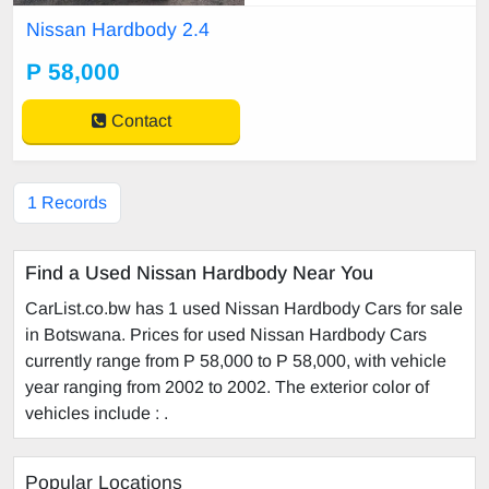
Nissan Hardbody 2.4
P 58,000
Contact
1 Records
Find a Used Nissan Hardbody Near You
CarList.co.bw has 1 used Nissan Hardbody Cars for sale
in Botswana. Prices for used Nissan Hardbody Cars
currently range from P 58,000 to P 58,000, with vehicle
year ranging from 2002 to 2002. The exterior color of
vehicles include : .
Popular Locations