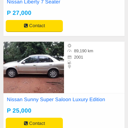
Nissan Liberty 7 Seater
P 27,000
Contact
89,190 km
2001
Nissan Sunny Super Saloon Luxury Edition
P 25,000
Contact