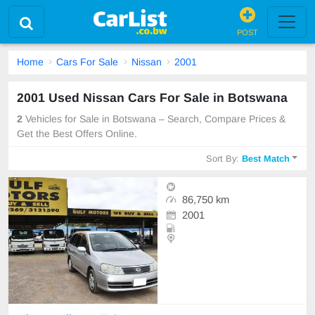
POST
Home
Cars For Sale
Nissan
2001
2001 Used Nissan Cars For Sale in Botswana
2
Vehicles for Sale in Botswana – Search, Compare Prices &
Get the Best Offers Online.
Sort By:
Best Match
86,750 km
2001