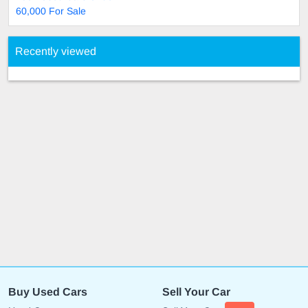
60,000 For Sale
Recently viewed
Buy Used Cars
Sell Your Car