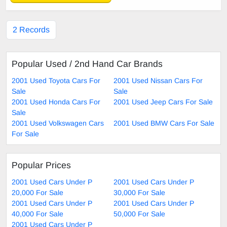
2 Records
Popular Used / 2nd Hand Car Brands
2001 Used Toyota Cars For
2001 Used Nissan Cars For
Sale
Sale
2001 Used Honda Cars For
2001 Used Jeep Cars For Sale
Sale
2001 Used Volkswagen Cars
2001 Used BMW Cars For Sale
For Sale
Popular Prices
2001 Used Cars Under P
2001 Used Cars Under P
20,000 For Sale
30,000 For Sale
2001 Used Cars Under P
2001 Used Cars Under P
40,000 For Sale
50,000 For Sale
2001 Used Cars Under P