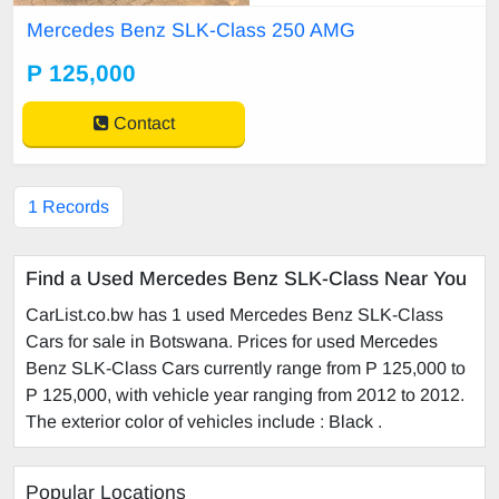
an service history. No faults drives l
Mercedes Benz SLK-Class 250 AMG
ike new any inspection welcome C
all Barbara 72545956
P 125,000
Contact
1 Records
Find a Used Mercedes Benz SLK-Class Near You
CarList.co.bw has 1 used Mercedes Benz SLK-Class
Cars for sale in Botswana. Prices for used Mercedes
Benz SLK-Class Cars currently range from P 125,000 to
P 125,000, with vehicle year ranging from 2012 to 2012.
The exterior color of vehicles include : Black .
Popular Locations