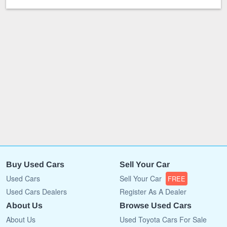
Buy Used Cars
Sell Your Car
Used Cars
Sell Your Car
FREE
Used Cars Dealers
Register As A Dealer
About Us
Browse Used Cars
About Us
Used Toyota Cars For Sale