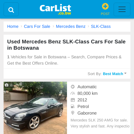
POST
Home
Cars For Sale
Mercedes Benz
SLK-Class
Used Mercedes Benz SLK-Class Cars For Sale
in Botswana
1
Vehicles for Sale in Botswana – Search, Compare Prices &
Get the Best Offers Online.
Sort By:
Best Match
11
Automatic
80,000 km
2012
Petrol
Gaborone
Mercedes SLK 250 AMG for sale.
Very stylish and fast. Any inspectio
n welcome. Uk import with very cle