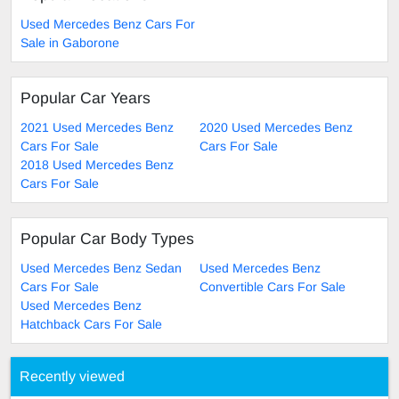
Used Mercedes Benz Cars For
Sale in Gaborone
Popular Car Years
2021 Used Mercedes Benz
2020 Used Mercedes Benz
Cars For Sale
Cars For Sale
2018 Used Mercedes Benz
Cars For Sale
Popular Car Body Types
Used Mercedes Benz Sedan
Used Mercedes Benz
Cars For Sale
Convertible Cars For Sale
Used Mercedes Benz
Hatchback Cars For Sale
Recently viewed