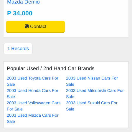
Mazda Demio
P 34,000
Contact
1 Records
Popular Used / 2nd Hand Car Brands
2003 Used Toyota Cars For
2003 Used Nissan Cars For
Sale
Sale
2003 Used Honda Cars For
2003 Used Mitsubishi Cars For
Sale
Sale
2003 Used Volkswagen Cars
2003 Used Suzuki Cars For
For Sale
Sale
2003 Used Mazda Cars For
Sale