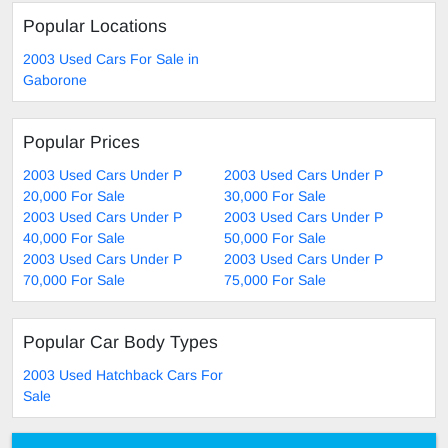
Popular Locations
2003 Used Cars For Sale in
Gaborone
Popular Prices
2003 Used Cars Under P
2003 Used Cars Under P
20,000 For Sale
30,000 For Sale
2003 Used Cars Under P
2003 Used Cars Under P
40,000 For Sale
50,000 For Sale
2003 Used Cars Under P
2003 Used Cars Under P
70,000 For Sale
75,000 For Sale
Popular Car Body Types
2003 Used Hatchback Cars For
Sale