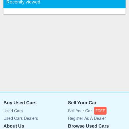
Recently viewed
Buy Used Cars
Sell Your Car
Used Cars
Sell Your Car
FREE
Used Cars Dealers
Register As A Dealer
About Us
Browse Used Cars