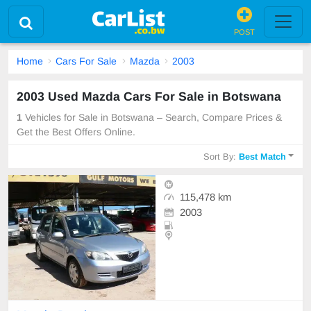
POST
Home
Cars For Sale
Mazda
2003
2003 Used Mazda Cars For Sale in Botswana
1
Vehicles for Sale in Botswana – Search, Compare Prices &
Get the Best Offers Online.
Sort By:
Best Match
115,478 km
2003