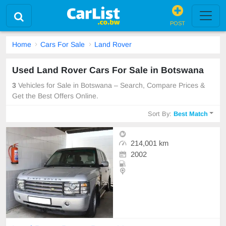
POST
Home
Cars For Sale
Land Rover
Used Land Rover Cars For Sale in Botswana
3
Vehicles for Sale in Botswana – Search, Compare Prices &
Get the Best Offers Online.
Sort By:
Best Match
214,001 km
2002