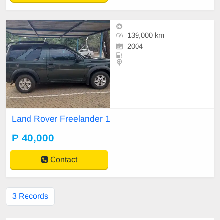
139,000 km
2004
Land Rover Freelander 1
P 40,000
Contact
3 Records