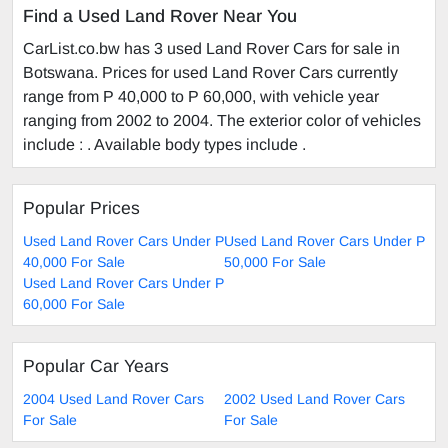
Find a Used Land Rover Near You
CarList.co.bw has 3 used Land Rover Cars for sale in
Botswana. Prices for used Land Rover Cars currently
range from P 40,000 to P 60,000, with vehicle year
ranging from 2002 to 2004. The exterior color of vehicles
include : . Available body types include .
Popular Prices
Used Land Rover Cars Under P
Used Land Rover Cars Under P
40,000 For Sale
50,000 For Sale
Used Land Rover Cars Under P
60,000 For Sale
Popular Car Years
2004 Used Land Rover Cars
2002 Used Land Rover Cars
For Sale
For Sale