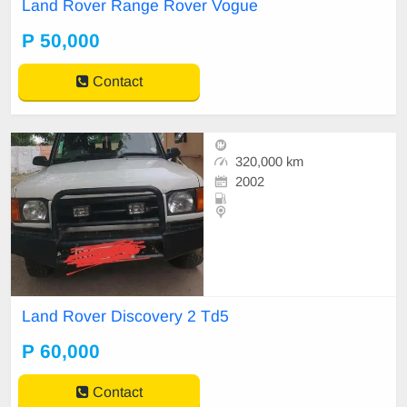
Land Rover Range Rover Vogue
P 50,000
Contact
320,000 km
2002
Land Rover Discovery 2 Td5
P 60,000
Contact