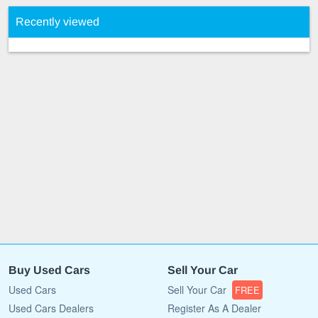
Recently viewed
Buy Used Cars
Sell Your Car
Used Cars
Sell Your Car
FREE
Used Cars Dealers
Register As A Dealer