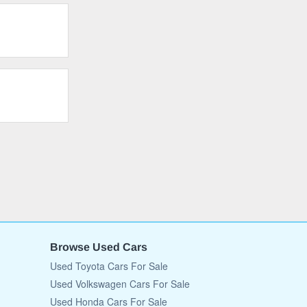
Browse Used Cars
Used Toyota Cars For Sale
Used Volkswagen Cars For Sale
Used Honda Cars For Sale