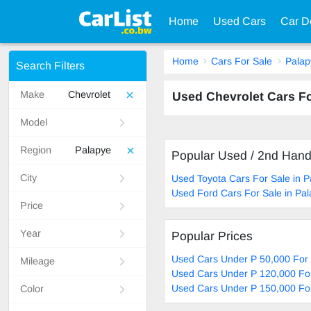
Home
Used Cars
Car D
Home
Cars For Sale
Palap
Search Filters
Make
Chevrolet
Used Chevrolet Cars F
Model
Region
Palapye
Popular Used / 2nd Han
City
Used Toyota Cars For Sale in P
Used Ford Cars For Sale in Pa
Price
Year
Popular Prices
Used Cars Under P 50,000 For 
Mileage
Used Cars Under P 120,000 For
Used Cars Under P 150,000 For
Color