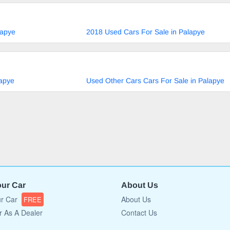
lapye
2018 Used Cars For Sale in Palapye
lapye
Used Other Cars Cars For Sale in Palapye
our Car
About Us
ur Car
About Us
FREE
r As A Dealer
Contact Us