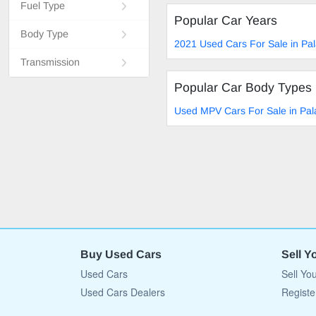
Fuel Type
Popular Car Years
Body Type
2021 Used Cars For Sale in Pa
Transmission
Popular Car Body Types
Used MPV Cars For Sale in Pa
Buy Used Cars
Sell Y
Used Cars
Sell Yo
Used Cars Dealers
Registe