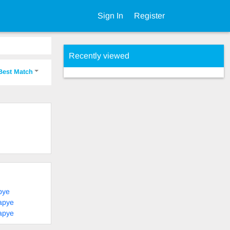
Sign In
Register
Recently viewed
Best Match
pye
apye
apye