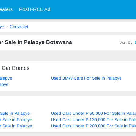
ealers
Post FREE Ad
ye
Chevrolet
or Sale in Palapye Botswana
Sort By:
d Car Brands
alapye
Used BMW Cars For Sale in Palapye
lapye
Sale in Palapye
Used Cars Under P 60,000 For Sale in Pala
 Sale in Palapye
Used Cars Under P 130,000 For Sale in Pal
 Sale in Palapye
Used Cars Under P 200,000 For Sale in Pal