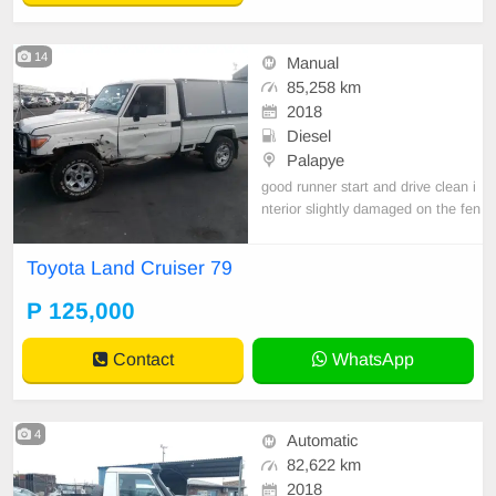
14
Manual
85,258 km
2018
Diesel
Palapye
good runner start and drive clean i
nterior slightly damaged on the fen
der import clerared
Toyota Land Cruiser 79
P 125,000
Contact
WhatsApp
4
Automatic
82,622 km
2018