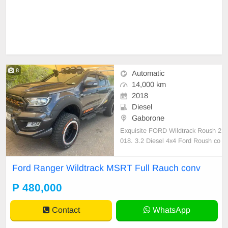
8
Automatic
14,000 km
2018
Diesel
Gaborone
Exquisite FORD Wildtrack Roush 2
018. 3.2 Diesel 4x4 Ford Roush co
nversion done by Ford. Securilid. 3
05/5/20 Maxxis Rims and Tyres. C
Ford Ranger Wildtrack MSRT Full Rauch conv
ertificates available. Leather interio
r. JBL kicker sound system. EFS s
P 480,000
uspension kit.Tow Bar. Never been
off road. Cerami
Contact
WhatsApp