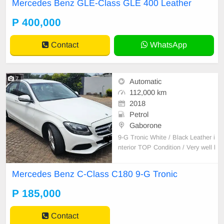
Mercedes Benz GLE-Class GLE 400 Leather
P 400,000
Contact
WhatsApp
7
Automatic
112,000 km
2018
Petrol
Gaborone
9-G Tronic White / Black Leather i
nterior TOP Condition / Very well l
ooked after! Located: Phakalane G
olf Estate
Mercedes Benz C-Class C180 9-G Tronic
P 185,000
Contact