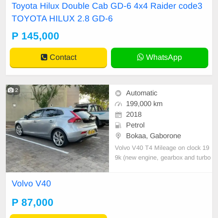
Toyota Hilux Double Cab GD-6 4x4 Raider code3
from SA NOTHING TO FIX LOTS
TOYOTA HILUX 2.8 GD-6
OF EXTRAS BURS CLEARED
P 145,000
Contact
WhatsApp
2
Automatic
199,000 km
2018
Petrol
Bokaa, Gaborone
Volvo V40 T4 Mileage on clock 19
9k (new engine, gearbox and turbo
installed) Asking 85k neg.
Volvo V40
P 87,000