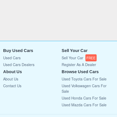
Buy Used Cars
Sell Your Car
Used Cars
Sell Your Car
FREE
Used Cars Dealers
Register As A Dealer
About Us
Browse Used Cars
About Us
Used Toyota Cars For Sale
Contact Us
Used Volkswagen Cars For
Sale
Used Honda Cars For Sale
Used Mazda Cars For Sale