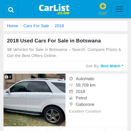
POST
Home
Cars For Sale
2018
2018 Used Cars For Sale in Botswana
10
Vehicles for Sale in Botswana – Search, Compare Prices &
Get the Best Offers Online.
Sort By:
Best Match
4
Automatic
59,709 km
2018
Petrol
Gaborone
Excellent Condition