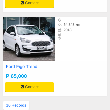
Contact
54,343 km
2018
Ford Figo Trend
P 65,000
Contact
10 Records