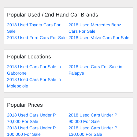
Popular Used / 2nd Hand Car Brands
2018 Used Toyota Cars For
2018 Used Mercedes Benz
Sale
Cars For Sale
2018 Used Ford Cars For Sale
2018 Used Volvo Cars For Sale
Popular Locations
2018 Used Cars For Sale in
2018 Used Cars For Sale in
Gaborone
Palapye
2018 Used Cars For Sale in
Molepolole
Popular Prices
2018 Used Cars Under P
2018 Used Cars Under P
70,000 For Sale
90,000 For Sale
2018 Used Cars Under P
2018 Used Cars Under P
100,000 For Sale
130,000 For Sale