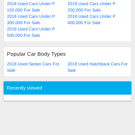
2018 Used Cars Under P
2018 Used Cars Under P
150,000 For Sale
200,000 For Sale
2018 Used Cars Under P
2018 Used Cars Under P
300,000 For Sale
400,000 For Sale
2018 Used Cars Under P
500,000 For Sale
Popular Car Body Types
2018 Used Sedan Cars For
2018 Used Hatchback Cars For
Sale
Sale
Recently viewed