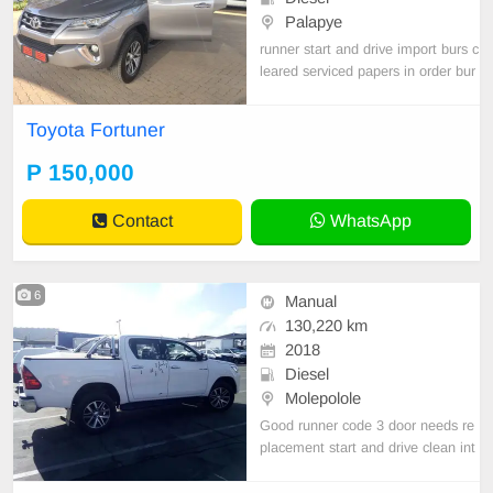
Palapye
runner start and drive import burs c
leared serviced papers in order bur
s cleared need new tyres GOOD E
NGINE AND GEAR BOX
Toyota Fortuner
P 150,000
Contact
WhatsApp
6
Manual
130,220 km
2018
Diesel
Molepolole
Good runner code 3 door needs re
placement start and drive clean int
erior 2018 TOYOTA HILUX 2.8 GD
-6 RB RAIDER,,, new tyres import