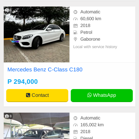
6
Automatic
60,600 km
2018
Petrol
Gaborone
Local with service history
Mercedes Benz C-Class C180
P 294,000
Contact
WhatsApp
8
Automatic
165,002 km
2018
Diesel