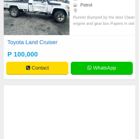
Petrol
Runner Bumped by the door Clean
engine and gear box Papers in ord
er
Toyota Land Cruiser
P 100,000
Contact
WhatsApp