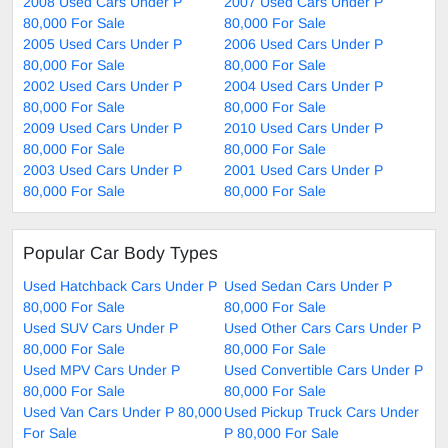
2008 Used Cars Under P
2007 Used Cars Under P
80,000 For Sale
80,000 For Sale
2005 Used Cars Under P
2006 Used Cars Under P
80,000 For Sale
80,000 For Sale
2002 Used Cars Under P
2004 Used Cars Under P
80,000 For Sale
80,000 For Sale
2009 Used Cars Under P
2010 Used Cars Under P
80,000 For Sale
80,000 For Sale
2003 Used Cars Under P
2001 Used Cars Under P
80,000 For Sale
80,000 For Sale
Popular Car Body Types
Used Hatchback Cars Under P
Used Sedan Cars Under P
80,000 For Sale
80,000 For Sale
Used SUV Cars Under P
Used Other Cars Cars Under P
80,000 For Sale
80,000 For Sale
Used MPV Cars Under P
Used Convertible Cars Under P
80,000 For Sale
80,000 For Sale
Used Van Cars Under P 80,000
Used Pickup Truck Cars Under
For Sale
P 80,000 For Sale