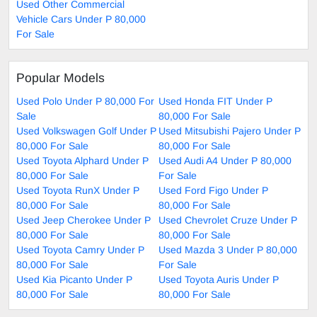
Used Other Commercial
Vehicle Cars Under P 80,000
For Sale
Popular Models
Used Polo Under P 80,000 For
Used Honda FIT Under P
Sale
80,000 For Sale
Used Volkswagen Golf Under P
Used Mitsubishi Pajero Under P
80,000 For Sale
80,000 For Sale
Used Toyota Alphard Under P
Used Audi A4 Under P 80,000
80,000 For Sale
For Sale
Used Toyota RunX Under P
Used Ford Figo Under P
80,000 For Sale
80,000 For Sale
Used Jeep Cherokee Under P
Used Chevrolet Cruze Under P
80,000 For Sale
80,000 For Sale
Used Toyota Camry Under P
Used Mazda 3 Under P 80,000
80,000 For Sale
For Sale
Used Kia Picanto Under P
Used Toyota Auris Under P
80,000 For Sale
80,000 For Sale