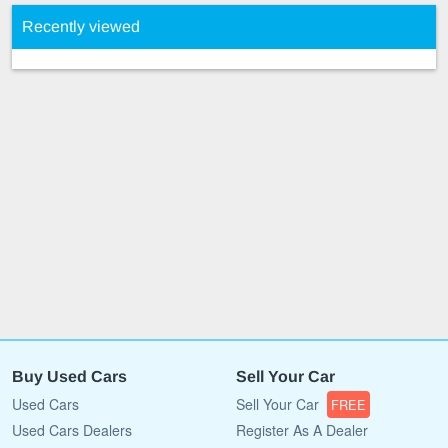
Recently viewed
Buy Used Cars
Sell Your Car
Used Cars
Sell Your Car
FREE
Used Cars Dealers
Register As A Dealer