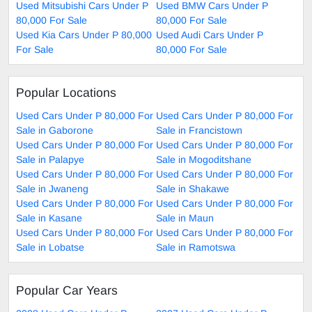
Used Mitsubishi Cars Under P
Used BMW Cars Under P
80,000 For Sale
80,000 For Sale
Used Kia Cars Under P 80,000
Used Audi Cars Under P
For Sale
80,000 For Sale
Popular Locations
Used Cars Under P 80,000 For
Used Cars Under P 80,000 For
Sale in Gaborone
Sale in Francistown
Used Cars Under P 80,000 For
Used Cars Under P 80,000 For
Sale in Palapye
Sale in Mogoditshane
Used Cars Under P 80,000 For
Used Cars Under P 80,000 For
Sale in Jwaneng
Sale in Shakawe
Used Cars Under P 80,000 For
Used Cars Under P 80,000 For
Sale in Kasane
Sale in Maun
Used Cars Under P 80,000 For
Used Cars Under P 80,000 For
Sale in Lobatse
Sale in Ramotswa
Popular Car Years