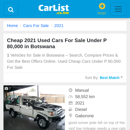
POST
Home
Cars For Sale
2021
Cheap 2021 Used Cars For Sale Under P
80,000 in Botswana
1
Vehicles for Sale in Botswana – Search, Compare Prices &
Get the Best Offers Online. Used Cheap Cars Under P 80,000
For Sale
Sort By:
Best Match
7
Manual
58,552 km
2021
Diesel
Gaborone
good runner pole fell on top of the
roof low mileage needs a new cabi