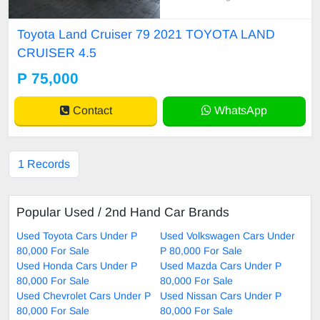
n nation wide transportation burs cl
eared
Toyota Land Cruiser 79 2021 TOYOTA LAND
CRUISER 4.5
P 75,000
Contact
WhatsApp
1 Records
Popular Used / 2nd Hand Car Brands
Used Toyota Cars Under P
Used Volkswagen Cars Under
80,000 For Sale
P 80,000 For Sale
Used Honda Cars Under P
Used Mazda Cars Under P
80,000 For Sale
80,000 For Sale
Used Chevrolet Cars Under P
Used Nissan Cars Under P
80,000 For Sale
80,000 For Sale