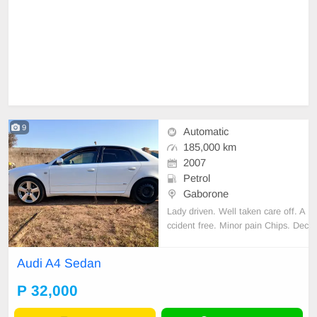
9
Automatic
185,000 km
2007
Petrol
Gaborone
Lady driven. Well taken care off. A
ccident free. Minor pain Chips. Dec
ent Sound quality. Cloth interior. N
o spare key.
Audi A4 Sedan
P 32,000