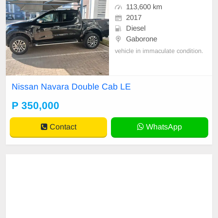
113,600 km
2017
Diesel
Gaborone
vehicle in immaculate condition.
Nissan Navara Double Cab LE
P 350,000
Contact
WhatsApp