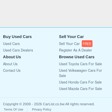
Buy Used Cars
Sell Your Car
Used Cars
Sell Your Car
FREE
Used Cars Dealers
Register As A Dealer
About Us
Browse Used Cars
About Us
Used Toyota Cars For Sale
Contact Us
Used Volkswagen Cars For
Sale
Used Honda Cars For Sale
Used Mazda Cars For Sale
Copyright © 2009 - 2026 CarList.co.bw All rights reserved.
Terms Of Use
Privacy Policy