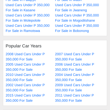
Used Cars Under P 350,000
Used Cars Under P 350,000
For Sale in Kasane
For Sale in Jwaneng
Used Cars Under P 350,000
Used Cars Under P 350,000
For Sale in Molepolole
For Sale in Mogoditshane
Used Cars Under P 350,000
Used Cars Under P 350,000
For Sale in Ramotswa
For Sale in Bobonong
Popular Car Years
2008 Used Cars Under P
2007 Used Cars Under P
350,000 For Sale
350,000 For Sale
2005 Used Cars Under P
2006 Used Cars Under P
350,000 For Sale
350,000 For Sale
2010 Used Cars Under P
2004 Used Cars Under P
350,000 For Sale
350,000 For Sale
2002 Used Cars Under P
2009 Used Cars Under P
350,000 For Sale
350,000 For Sale
2015 Used Cars Under P
2011 Used Cars Under P
350,000 For Sale
350,000 For Sale