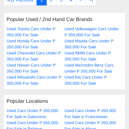
Popular Used / 2nd Hand Car Brands
Used Toyota Cars Under P
Used Volkswagen Cars Under
350,000 For Sale
P 350,000 For Sale
Used Honda Cars Under P
Used Mazda Cars Under P
350,000 For Sale
350,000 For Sale
Used Chevrolet Cars Under P
Used BMW Cars Under P
350,000 For Sale
350,000 For Sale
Used Nissan Cars Under P
Used Mercedes Benz Cars
350,000 For Sale
Under P 350,000 For Sale
Used Mitsubishi Cars Under P
Used Kia Cars Under P
350,000 For Sale
350,000 For Sale
Popular Locations
Used Cars Under P 350,000
Used Cars Under P 350,000
For Sale in Gaborone
For Sale in Francistown
Used Cars Under P 350,000
Used Cars Under P 350,000
For Sale in Palapye
For Sale in Maun