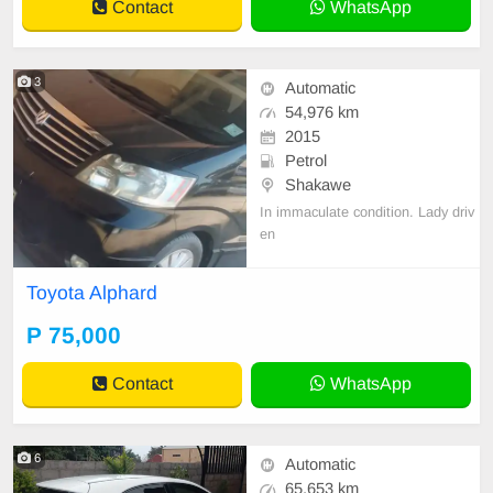
Contact
WhatsApp
3
Automatic
54,976 km
2015
Petrol
Shakawe
In immaculate condition. Lady driv
en
Toyota Alphard
P 75,000
Contact
WhatsApp
6
Automatic
65,653 km