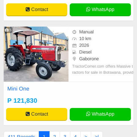
Contact
WhatsApp
5
Manual
10 km
2026
Diesel
Gaborone
TractorCorner.com offers Massive t
ractors for sale in Botswana, provid
ing dependable agricultural machin
ery for farmers, contractors, and ag
Mini One
ribusinesses. Our selection include
s high-performance Massive tractor
P 121,830
models designed for strength, fuel
efficiency
Contact
WhatsApp
411 Records
1
2
3
4
>
>|