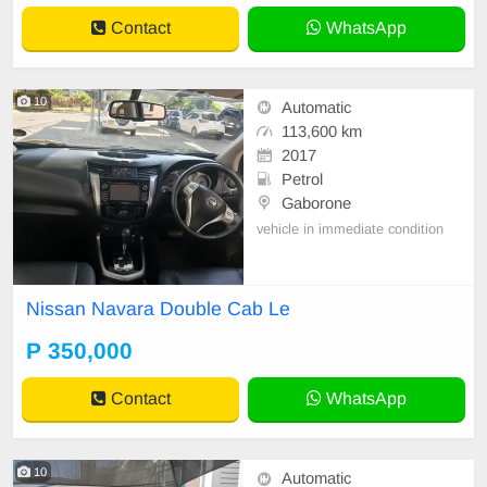
Contact
WhatsApp
10
Automatic
113,600 km
2017
Petrol
Gaborone
vehicle in immediate condition
Nissan Navara Double Cab Le
P 350,000
Contact
WhatsApp
10
Automatic