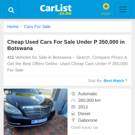
POST
Home
Cars For Sale
Cheap Used Cars For Sale Under P 350,000 in
Botswana
411
Vehicles for Sale in Botswana – Search, Compare Prices &
Get the Best Offers Online. Used Cheap Cars Under P 350,000
For Sale
Sort By:
Best Match
6
Automatic
260,000 km
2013
Diesel
Gaborone
Good luxury car