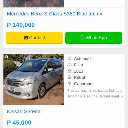
Mercedes Benz S-Class S350 Blue tech v
P 140,000
Contact
WhatsApp
1
Automatic
0 km
2013
Petrol
Gaborone
The car has minor issues but runs
smoothly. Has one Broken small wi
ndow on the Passenger side. Selli
ng to go.
Nissan Serena
P 45,000