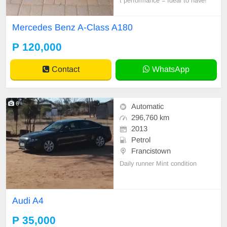
t performance = Ideal to have!
Mercedes Benz A-Class A180
P 120,000
Contact
WhatsApp
6
Automatic
296,760 km
2013
Petrol
Francistown
Daily runner Mint condition
Audi A4
P 35,000