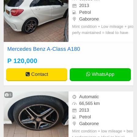
2013
Petrol
Gaborone
Mint condition + Low mileage + pro
perly maintained = Ideal to have
Mercedes Benz A-Class A180
P 120,000
Contact
WhatsApp
5
Automatic
66,565 km
2013
Petrol
Gaborone
Mint condition + low mileage + bes