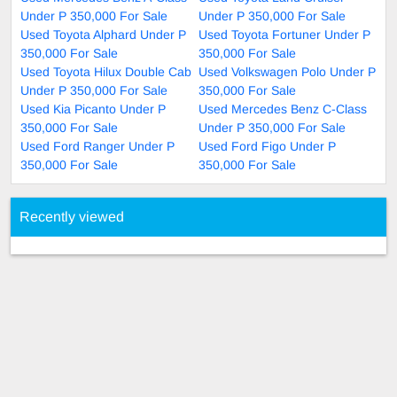
Under P 350,000 For Sale
Under P 350,000 For Sale
Used Toyota Alphard Under P
Used Toyota Fortuner Under P
350,000 For Sale
350,000 For Sale
Used Toyota Hilux Double Cab
Used Volkswagen Polo Under P
Under P 350,000 For Sale
350,000 For Sale
Used Kia Picanto Under P
Used Mercedes Benz C-Class
350,000 For Sale
Under P 350,000 For Sale
Used Ford Ranger Under P
Used Ford Figo Under P
350,000 For Sale
350,000 For Sale
Recently viewed