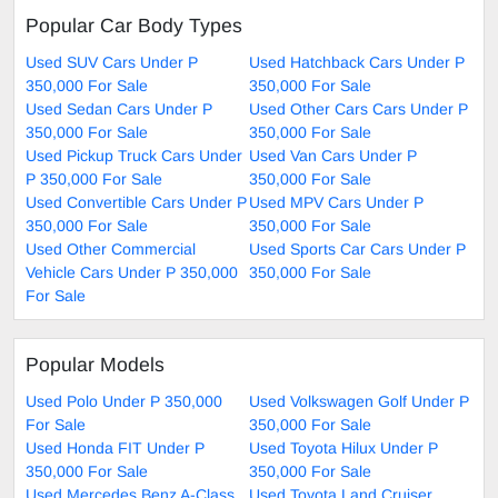
Popular Car Body Types
Used SUV Cars Under P
Used Hatchback Cars Under P
350,000 For Sale
350,000 For Sale
Used Sedan Cars Under P
Used Other Cars Cars Under P
350,000 For Sale
350,000 For Sale
Used Pickup Truck Cars Under
Used Van Cars Under P
P 350,000 For Sale
350,000 For Sale
Used Convertible Cars Under P
Used MPV Cars Under P
350,000 For Sale
350,000 For Sale
Used Other Commercial
Used Sports Car Cars Under P
Vehicle Cars Under P 350,000
350,000 For Sale
For Sale
Popular Models
Used Polo Under P 350,000
Used Volkswagen Golf Under P
For Sale
350,000 For Sale
Used Honda FIT Under P
Used Toyota Hilux Under P
350,000 For Sale
350,000 For Sale
Used Mercedes Benz A-Class
Used Toyota Land Cruiser