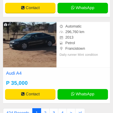
Contact
WhatsApp
6
Automatic
296,760 km
2013
Petrol
Francistown
Daily runner Mint condition
Audi A4
P 35,000
Contact
WhatsApp
424 Records
1
2
3
4
>
>|