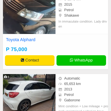
2015
Petrol
Shakawe
In immaculate condition. Lady driv
en
Toyota Alphard
P 75,000
Contact
WhatsApp
6
Automatic
65,653 km
2013
Petrol
Gaborone
Mint condition + Low mileage + pro