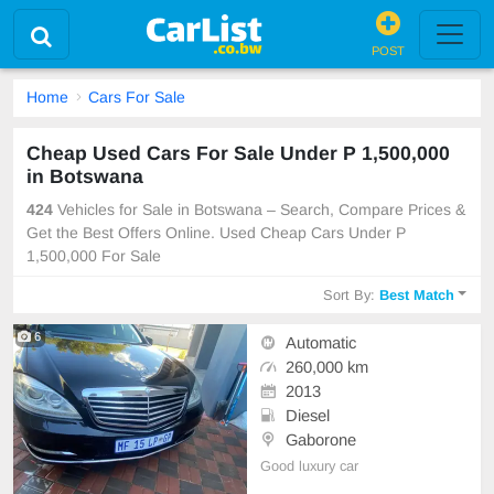
POST
Home
Cars For Sale
Cheap Used Cars For Sale Under P 1,500,000
in Botswana
424
Vehicles for Sale in Botswana – Search, Compare Prices &
Get the Best Offers Online. Used Cheap Cars Under P
1,500,000 For Sale
Sort By:
Best Match
6
Automatic
260,000 km
2013
Diesel
Gaborone
Good luxury car