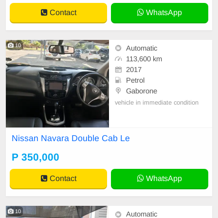
Contact
WhatsApp
10
Automatic
113,600 km
2017
Petrol
Gaborone
vehicle in immediate condition
Nissan Navara Double Cab Le
P 350,000
Contact
WhatsApp
10
Automatic