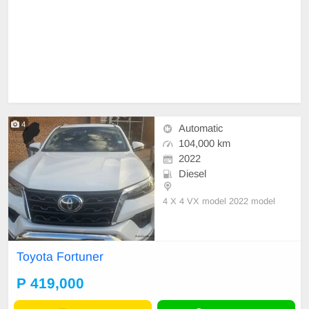
4
Automatic
104,000 km
2022
Diesel
4 X 4 VX model 2022 model
Toyota Fortuner
P 419,000