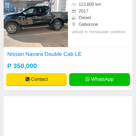
113,600 km
2017
Diesel
Gaborone
vehicle in immaculate condition.
Nissan Navara Double Cab LE
P 350,000
Contact
WhatsApp