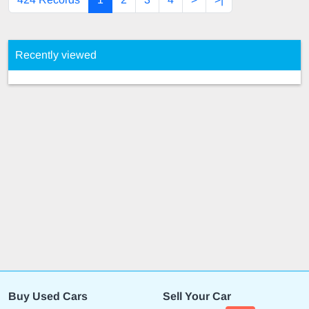
Recently viewed
Buy Used Cars
Sell Your Car