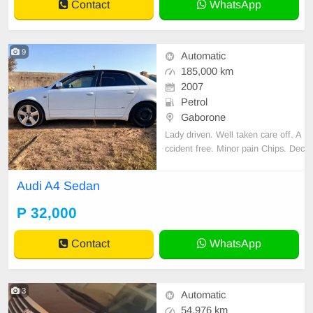
Contact
WhatsApp
9
Automatic
185,000 km
2007
Petrol
Gaborone
Lady driven. Well taken care off. A
ccident free. Minor pain Chips. Dec
ent Sound quality. Cloth interior. N
o spare key.
Audi A4 Sedan
P 32,000
Contact
WhatsApp
3
Automatic
54,976 km