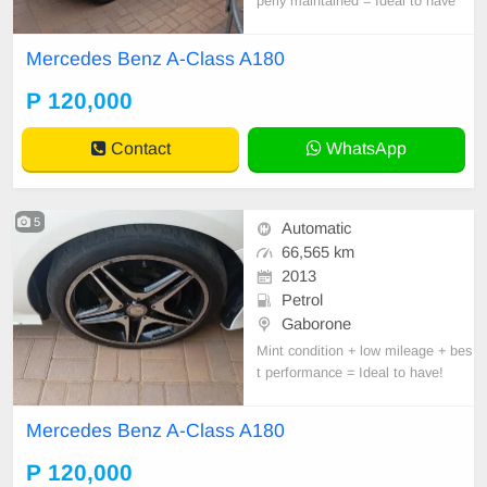
perly maintained = Ideal to have
Mercedes Benz A-Class A180
P 120,000
Contact
WhatsApp
5
Automatic
66,565 km
2013
Petrol
Gaborone
Mint condition + low mileage + bes
t performance = Ideal to have!
Mercedes Benz A-Class A180
P 120,000