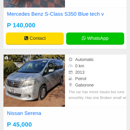
Mercedes Benz S-Class S350 Blue tech v
P 140,000
Contact
WhatsApp
1
Automatic
0 km
2013
Petrol
Gaborone
The car has minor issues but runs
smoothly. Has one Broken small wi
ndow on the Passenger side. Selli
ng to go.
Nissan Serena
P 45,000