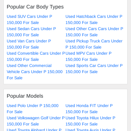
Popular Car Body Types
Used SUV Cars Under P
Used Hatchback Cars Under P
150,000 For Sale
150,000 For Sale
Used Sedan Cars Under P
Used Other Cars Cars Under P
150,000 For Sale
150,000 For Sale
Used Van Cars Under P
Used Pickup Truck Cars Under
150,000 For Sale
P 150,000 For Sale
Used Convertible Cars Under P
Used MPV Cars Under P
150,000 For Sale
150,000 For Sale
Used Other Commercial
Used Sports Car Cars Under P
Vehicle Cars Under P 150,000
150,000 For Sale
For Sale
Popular Models
Used Polo Under P 150,000
Used Honda FIT Under P
For Sale
150,000 For Sale
Used Volkswagen Golf Under P
Used Toyota Hilux Under P
150,000 For Sale
150,000 For Sale
Used Toyota Alphard Under P
Used Toyota Auris Under P