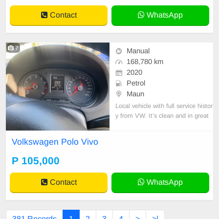
Contact
WhatsApp
7
Manual
168,780 km
2020
Petrol
Maun
Local vehicle with full service histor
y from VW. It’s clean and in great
condition.
Volkswagen Polo Vivo
P 105,000
Contact
WhatsApp
381 Records
1
2
3
4
>
>|