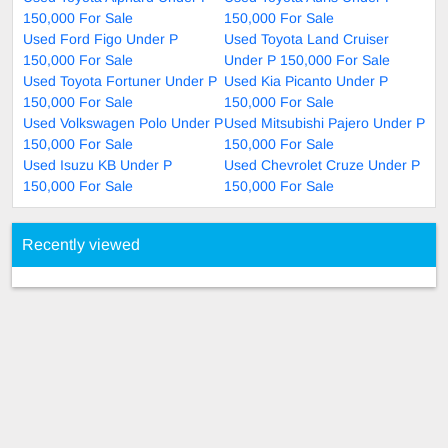
150,000 For Sale
150,000 For Sale
Used Ford Figo Under P
Used Toyota Land Cruiser
150,000 For Sale
Under P 150,000 For Sale
Used Toyota Fortuner Under P
Used Kia Picanto Under P
150,000 For Sale
150,000 For Sale
Used Volkswagen Polo Under P
Used Mitsubishi Pajero Under P
150,000 For Sale
150,000 For Sale
Used Isuzu KB Under P
Used Chevrolet Cruze Under P
150,000 For Sale
150,000 For Sale
Recently viewed