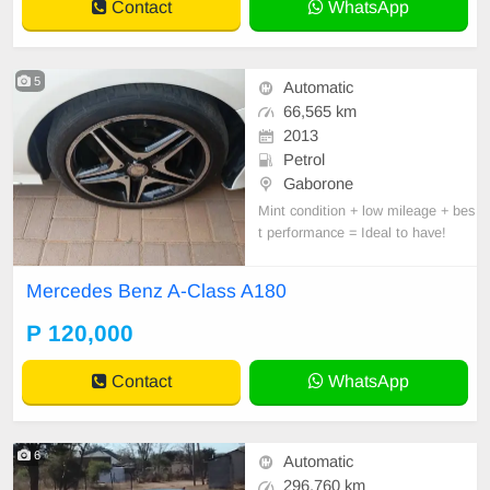
Contact
WhatsApp
5
Automatic
66,565 km
2013
Petrol
Gaborone
Mint condition + low mileage + bes
t performance = Ideal to have!
Mercedes Benz A-Class A180
P 120,000
Contact
WhatsApp
6
Automatic
296,760 km