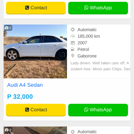
Contact
WhatsApp
9
Automatic
185,000 km
2007
Petrol
Gaborone
Lady driven. Well taken care off. A
ccident free. Minor pain Chips. Dec
ent Sound quality. Cloth interior. N
o spare key.
Audi A4 Sedan
P 32,000
Contact
WhatsApp
3
Automatic