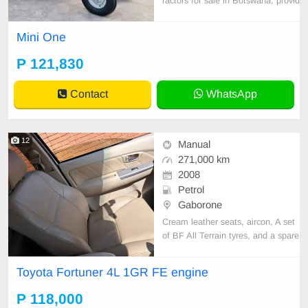
ractors for sale in Botswana, provid
ing dependable agricultural machin
ery for farmers, contractors, and ag
Mini One
ribusinesses. Our selection include
s high-performance Massive tractor
P 121,830
models designed for strength, fuel
efficiency
Contact
WhatsApp
12
Manual
271,000 km
2008
Petrol
Gaborone
Cream leather seats, aircon, A set
of BF All Terrain tyres, and a spare
wheel.
Toyota Fortuner 4L 1GR FE engine
P 118,000