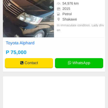
54,976 km
2015
Petrol
Shakawe
In immaculate condition. Lady driv
en
Toyota Alphard
P 75,000
Contact
WhatsApp