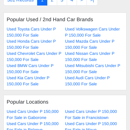
Popular Used / 2nd Hand Car Brands
Used Toyota Cars Under P
Used Volkswagen Cars Under
150,000 For Sale
P 150,000 For Sale
Used Honda Cars Under P
Used Mazda Cars Under P
150,000 For Sale
150,000 For Sale
Used Chevrolet Cars Under P
Used Nissan Cars Under P
150,000 For Sale
150,000 For Sale
Used BMW Cars Under P
Used Mitsubishi Cars Under P
150,000 For Sale
150,000 For Sale
Used Kia Cars Under P
Used Audi Cars Under P
150,000 For Sale
150,000 For Sale
Popular Locations
Used Cars Under P 150,000
Used Cars Under P 150,000
For Sale in Gaborone
For Sale in Francistown
Used Cars Under P 150,000
Used Cars Under P 150,000
For Sale in Palapye
For Sale in Maun