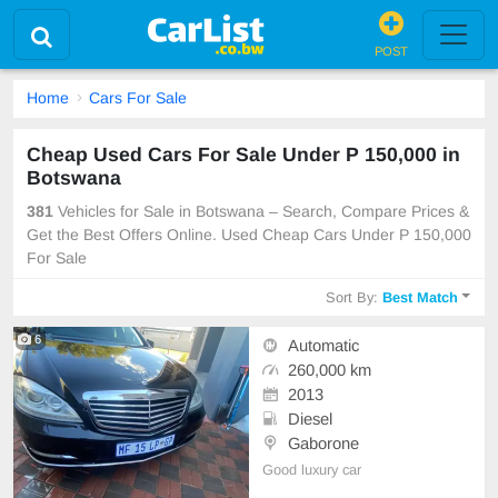
POST
Home
Cars For Sale
Cheap Used Cars For Sale Under P 150,000 in
Botswana
381
Vehicles for Sale in Botswana – Search, Compare Prices &
Get the Best Offers Online. Used Cheap Cars Under P 150,000
For Sale
Sort By:
Best Match
6
Automatic
260,000 km
2013
Diesel
Gaborone
Good luxury car