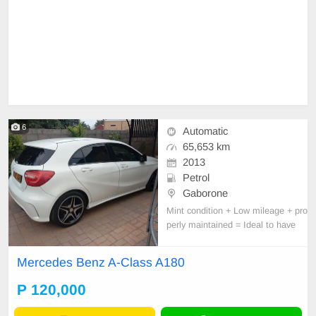
6
Automatic
65,653 km
2013
Petrol
Gaborone
Mint condition + Low mileage + pro
perly maintained = Ideal to have
Mercedes Benz A-Class A180
P 120,000