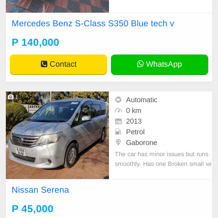
Mercedes Benz S-Class S350 Blue tech v
P 140,000
Contact
WhatsApp
1
Automatic
0 km
2013
Petrol
Gaborone
The car has minor issues but runs
smoothly. Has one Broken small wi
ndow on the Passenger side. Selli
ng to go.
Nissan Serena
P 45,000