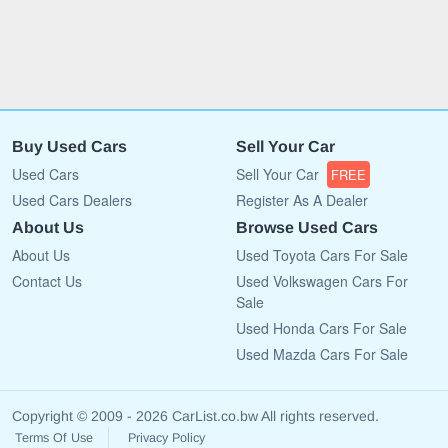
Buy Used Cars
Sell Your Car
Used Cars
Sell Your Car
FREE
Used Cars Dealers
Register As A Dealer
About Us
Browse Used Cars
About Us
Used Toyota Cars For Sale
Contact Us
Used Volkswagen Cars For
Sale
Used Honda Cars For Sale
Used Mazda Cars For Sale
Copyright © 2009 - 2026 CarList.co.bw All rights reserved.
Terms Of Use
Privacy Policy