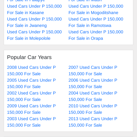
Used Cars Under P 150,000
Used Cars Under P 150,000
For Sale in Kasane
For Sale in Mogoditshane
Used Cars Under P 150,000
Used Cars Under P 150,000
For Sale in Jwaneng
For Sale in Ramotswa
Used Cars Under P 150,000
Used Cars Under P 150,000
For Sale in Molepolole
For Sale in Orapa
Popular Car Years
2008 Used Cars Under P
2007 Used Cars Under P
150,000 For Sale
150,000 For Sale
2005 Used Cars Under P
2006 Used Cars Under P
150,000 For Sale
150,000 For Sale
2002 Used Cars Under P
2004 Used Cars Under P
150,000 For Sale
150,000 For Sale
2009 Used Cars Under P
2010 Used Cars Under P
150,000 For Sale
150,000 For Sale
2003 Used Cars Under P
2013 Used Cars Under P
150,000 For Sale
150,000 For Sale