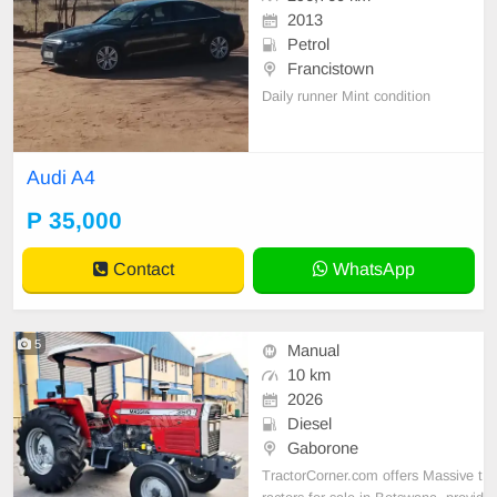
2013
Petrol
Francistown
Daily runner Mint condition
Audi A4
P 35,000
Contact
WhatsApp
5
Manual
10 km
2026
Diesel
Gaborone
TractorCorner.com offers Massive t