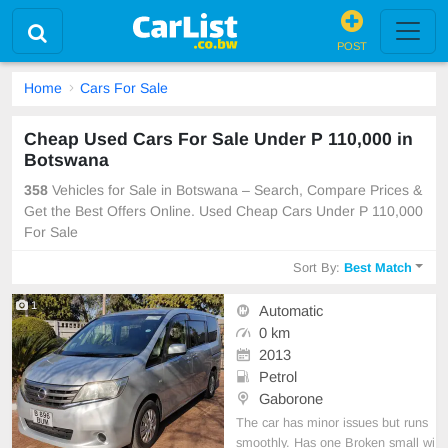
POST
Home
Cars For Sale
Cheap Used Cars For Sale Under P 110,000 in
Botswana
358
Vehicles for Sale in Botswana – Search, Compare Prices &
Get the Best Offers Online. Used Cheap Cars Under P 110,000
For Sale
Sort By:
Best Match
1
Automatic
0 km
2013
Petrol
Gaborone
The car has minor issues but runs
smoothly. Has one Broken small wi