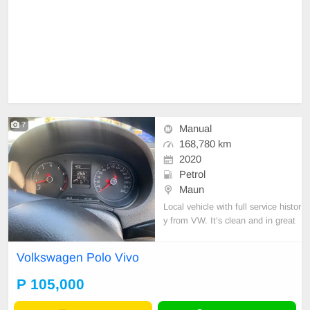
7
Manual
168,780 km
2020
Petrol
Maun
Local vehicle with full service histor
y from VW. It’s clean and in great
condition.
Volkswagen Polo Vivo
P 105,000