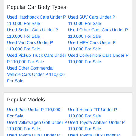
Popular Car Body Types
Used Hatchback Cars Under P
Used SUV Cars Under P
110,000 For Sale
110,000 For Sale
Used Sedan Cars Under P
Used Other Cars Cars Under P
110,000 For Sale
110,000 For Sale
Used Van Cars Under P
Used MPV Cars Under P
110,000 For Sale
110,000 For Sale
Used Pickup Truck Cars Under
Used Convertible Cars Under P
P 110,000 For Sale
110,000 For Sale
Used Other Commercial
Vehicle Cars Under P 110,000
For Sale
Popular Models
Used Polo Under P 110,000
Used Honda FIT Under P
For Sale
110,000 For Sale
Used Volkswagen Golf Under P
Used Toyota Alphard Under P
110,000 For Sale
110,000 For Sale
Used Toyota RunX Under P
Used Toyota Hilux Under P