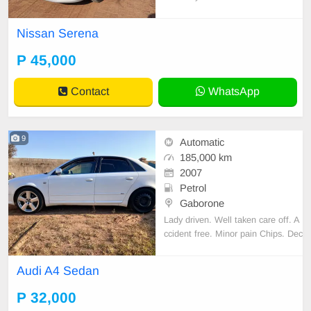
ndow on the Passenger side. Selli
ng to go.
Nissan Serena
P 45,000
Contact
WhatsApp
9
Automatic
185,000 km
2007
Petrol
Gaborone
Lady driven. Well taken care off. A
ccident free. Minor pain Chips. Dec
ent Sound quality. Cloth interior. N
o spare key.
Audi A4 Sedan
P 32,000