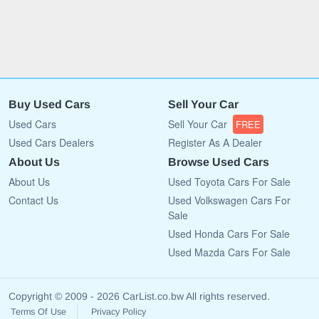
Buy Used Cars
Sell Your Car
Used Cars
Sell Your Car
FREE
Used Cars Dealers
Register As A Dealer
About Us
Browse Used Cars
About Us
Used Toyota Cars For Sale
Contact Us
Used Volkswagen Cars For
Sale
Used Honda Cars For Sale
Used Mazda Cars For Sale
Copyright © 2009 - 2026 CarList.co.bw All rights reserved.
Terms Of Use
Privacy Policy