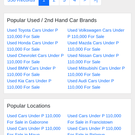
Popular Used / 2nd Hand Car Brands
Used Toyota Cars Under P
Used Volkswagen Cars Under
110,000 For Sale
P 110,000 For Sale
Used Honda Cars Under P
Used Mazda Cars Under P
110,000 For Sale
110,000 For Sale
Used Chevrolet Cars Under P
Used Nissan Cars Under P
110,000 For Sale
110,000 For Sale
Used BMW Cars Under P
Used Mitsubishi Cars Under P
110,000 For Sale
110,000 For Sale
Used Kia Cars Under P
Used Audi Cars Under P
110,000 For Sale
110,000 For Sale
Popular Locations
Used Cars Under P 110,000
Used Cars Under P 110,000
For Sale in Gaborone
For Sale in Francistown
Used Cars Under P 110,000
Used Cars Under P 110,000
For Sale in Maun
For Sale in Palapye