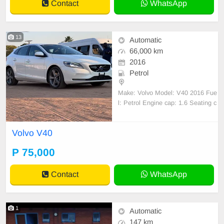
Contact
WhatsApp
13
Automatic
66,000 km
2016
Petrol
Make: Volvo Model: V40 2016 Fue
l: Petrol Engine cap: 1.6 Seating c
apicity: 05 Transmision: auto Pric
e: P75K
Volvo V40
P 75,000
Contact
WhatsApp
1
Automatic
147 km