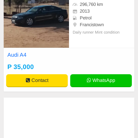
296,760 km
2013
Petrol
Francistown
Daily runner Mint condition
Audi A4
P 35,000
Contact
WhatsApp