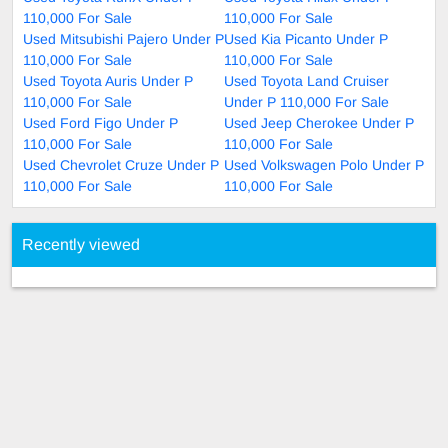
110,000 For Sale
110,000 For Sale
Used Mitsubishi Pajero Under P
Used Kia Picanto Under P
110,000 For Sale
110,000 For Sale
Used Toyota Auris Under P
Used Toyota Land Cruiser
110,000 For Sale
Under P 110,000 For Sale
Used Ford Figo Under P
Used Jeep Cherokee Under P
110,000 For Sale
110,000 For Sale
Used Chevrolet Cruze Under P
Used Volkswagen Polo Under P
110,000 For Sale
110,000 For Sale
Recently viewed