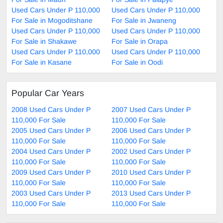
Used Cars Under P 110,000
Used Cars Under P 110,000
For Sale in Mogoditshane
For Sale in Jwaneng
Used Cars Under P 110,000
Used Cars Under P 110,000
For Sale in Shakawe
For Sale in Orapa
Used Cars Under P 110,000
Used Cars Under P 110,000
For Sale in Kasane
For Sale in Oodi
Popular Car Years
2008 Used Cars Under P
2007 Used Cars Under P
110,000 For Sale
110,000 For Sale
2005 Used Cars Under P
2006 Used Cars Under P
110,000 For Sale
110,000 For Sale
2004 Used Cars Under P
2002 Used Cars Under P
110,000 For Sale
110,000 For Sale
2009 Used Cars Under P
2010 Used Cars Under P
110,000 For Sale
110,000 For Sale
2003 Used Cars Under P
2013 Used Cars Under P
110,000 For Sale
110,000 For Sale