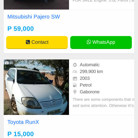
FOR SALE Engine: 3.0L Petrol | B
ody: Station Wagon Condition: No
faults, clean interior/exterior, engin
Mitsubishi Pajero SW
e & gearbox 100% Requires some
paint touchups Mileage: [157 000]
P 59,000
km negotiable slightly Location: Fr
ancistown- Serious buye
Contact
WhatsApp
10
Automatic
299,900 km
2003
Petrol
Gaborone
There are some components that n
eed some attention. Otherwise it\'s
a daily runner, reliable car
Toyota RunX
P 15,000