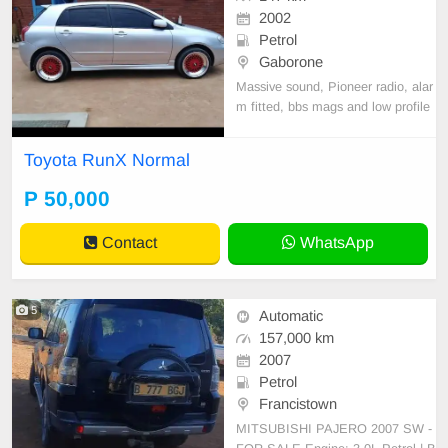
2002
Petrol
Gaborone
Massive sound, Pioneer radio, alar
m fitted, bbs mags and low profile
Toyota RunX Normal
P 50,000
Contact
WhatsApp
5
Automatic
157,000 km
2007
Petrol
Francistown
MITSUBISHI PAJERO 2007 SW -