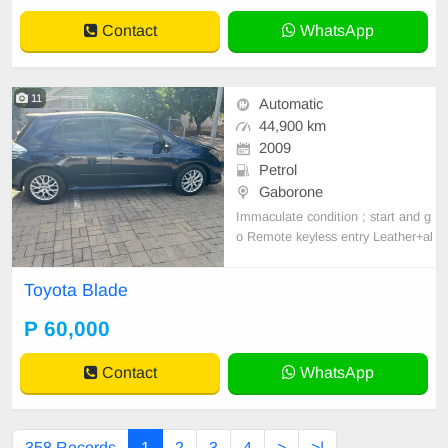
Contact
WhatsApp
11
Automatic
44,900 km
2009
Petrol
Gaborone
Immaculate condition ; start and g
o Remote keyless entry Leather+al
cantara seats Reverse camera Allo
y wheels A/c Abs Smart infotainme
Toyota Blade
nt system (wireless Apple CarPlay
+ Android auto ) Anti smash & grab
P 60,000
tint
Contact
WhatsApp
358 Records
1
2
3
4
>
>|