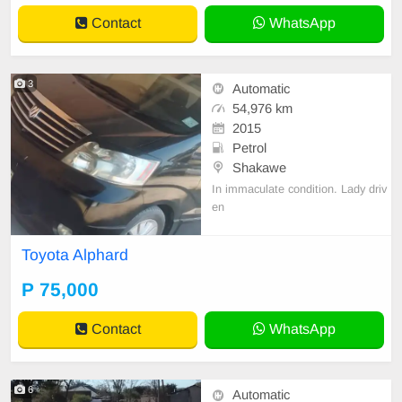
Contact
WhatsApp
3
Automatic
54,976 km
2015
Petrol
Shakawe
In immaculate condition. Lady driv
en
Toyota Alphard
P 75,000
Contact
WhatsApp
6
Automatic