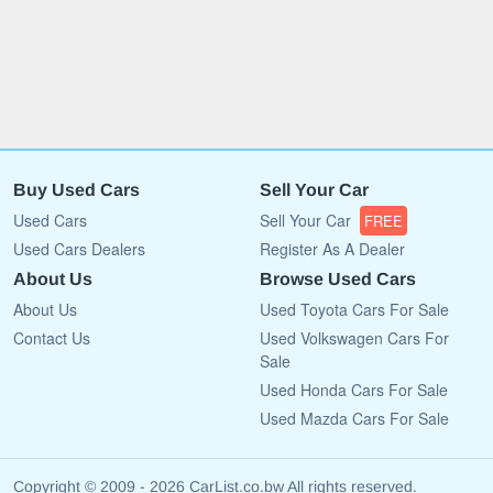
Buy Used Cars
Sell Your Car
Used Cars
Sell Your Car
FREE
Used Cars Dealers
Register As A Dealer
About Us
Browse Used Cars
About Us
Used Toyota Cars For Sale
Contact Us
Used Volkswagen Cars For
Sale
Used Honda Cars For Sale
Used Mazda Cars For Sale
Copyright © 2009 - 2026 CarList.co.bw All rights reserved.