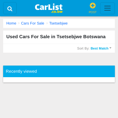
POST
Home
Cars For Sale
Tsetsebjwe
Used Cars For Sale in Tsetsebjwe Botswana
Sort By:
Best Match
Recently viewed