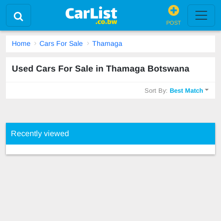
POST
Home
Cars For Sale
Thamaga
Used Cars For Sale in Thamaga Botswana
Sort By:
Best Match
Recently viewed