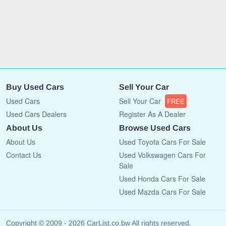
Buy Used Cars
Sell Your Car
Used Cars
Sell Your Car
FREE
Used Cars Dealers
Register As A Dealer
About Us
Browse Used Cars
About Us
Used Toyota Cars For Sale
Contact Us
Used Volkswagen Cars For
Sale
Used Honda Cars For Sale
Used Mazda Cars For Sale
Copyright © 2009 - 2026 CarList.co.bw All rights reserved.