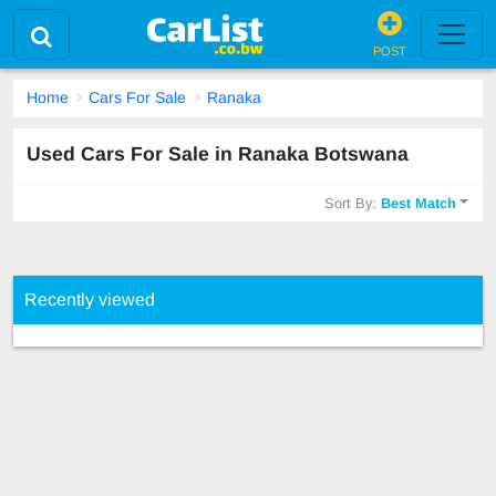
POST
Home
Cars For Sale
Ranaka
Used Cars For Sale in Ranaka Botswana
Sort By:
Best Match
Recently viewed