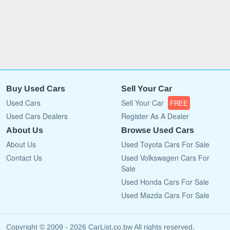
Buy Used Cars
Sell Your Car
Used Cars
Sell Your Car
FREE
Used Cars Dealers
Register As A Dealer
About Us
Browse Used Cars
About Us
Used Toyota Cars For Sale
Contact Us
Used Volkswagen Cars For
Sale
Used Honda Cars For Sale
Used Mazda Cars For Sale
Copyright © 2009 - 2026 CarList.co.bw All rights reserved.