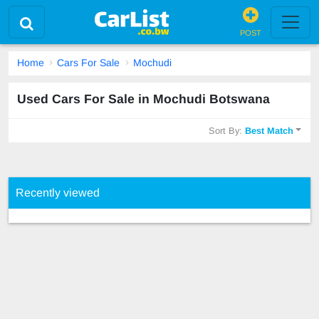
POST
Home
Cars For Sale
Mochudi
Used Cars For Sale in Mochudi Botswana
Sort By:
Best Match
Recently viewed