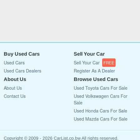
Buy Used Cars
Sell Your Car
Used Cars
Sell Your Car
FREE
Used Cars Dealers
Register As A Dealer
About Us
Browse Used Cars
About Us
Used Toyota Cars For Sale
Contact Us
Used Volkswagen Cars For
Sale
Used Honda Cars For Sale
Used Mazda Cars For Sale
Copyright © 2009 - 2026 CarList.co.bw All rights reserved.