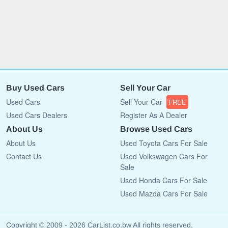
Buy Used Cars
Sell Your Car
Used Cars
Sell Your Car
FREE
Used Cars Dealers
Register As A Dealer
About Us
Browse Used Cars
About Us
Used Toyota Cars For Sale
Contact Us
Used Volkswagen Cars For
Sale
Used Honda Cars For Sale
Used Mazda Cars For Sale
Copyright © 2009 - 2026 CarList.co.bw All rights reserved.