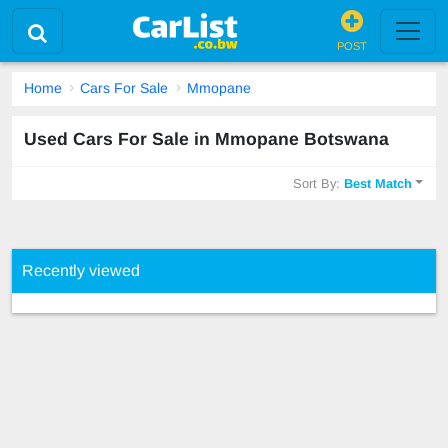
POST
Home
Cars For Sale
Mmopane
Used Cars For Sale in Mmopane Botswana
Sort By:
Best Match
Recently viewed