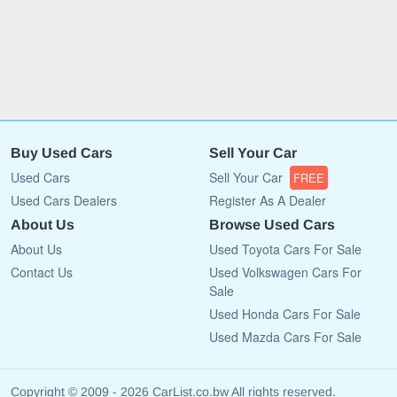
Buy Used Cars
Sell Your Car
Used Cars
Sell Your Car
FREE
Used Cars Dealers
Register As A Dealer
About Us
Browse Used Cars
About Us
Used Toyota Cars For Sale
Contact Us
Used Volkswagen Cars For
Sale
Used Honda Cars For Sale
Used Mazda Cars For Sale
Copyright © 2009 - 2026 CarList.co.bw All rights reserved.