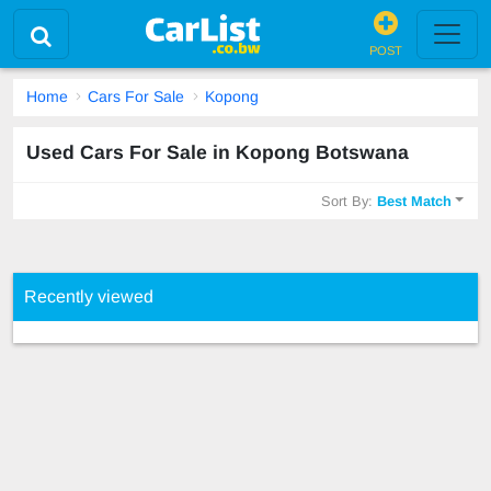
POST
Home
Cars For Sale
Kopong
Used Cars For Sale in Kopong Botswana
Sort By:
Best Match
Recently viewed