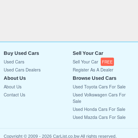
Buy Used Cars
Sell Your Car
Used Cars
Sell Your Car
FREE
Used Cars Dealers
Register As A Dealer
About Us
Browse Used Cars
About Us
Used Toyota Cars For Sale
Contact Us
Used Volkswagen Cars For
Sale
Used Honda Cars For Sale
Used Mazda Cars For Sale
Copyright © 2009 - 2026 CarList.co.bw All rights reserved.