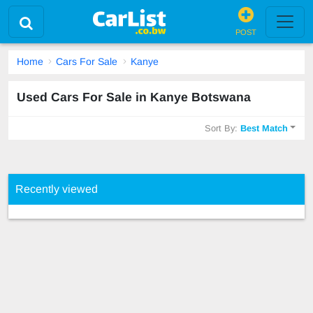
POST
Home
Cars For Sale
Kanye
Used Cars For Sale in Kanye Botswana
Sort By:
Best Match
Recently viewed