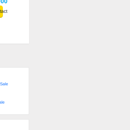
000
act
Sale
ale