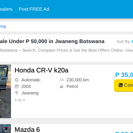
ealers
Post FREE Ad
eng
ale Under P 50,000 in Jwaneng Botswana
Sort By:
 Botswana – Search, Compare Prices & Get the Best Offers Online. Us
Honda CR-V k20a
P 35,
Automatic
230,000 km
Cont
2004
Petrol
Jwaneng
4 by 4
Mazda 6