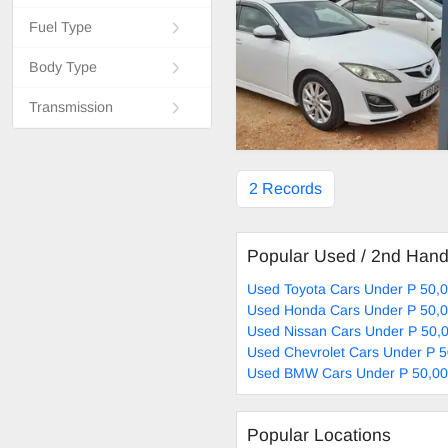
Fuel Type
Body Type
Transmission
2 Records
Popular Used / 2nd Han
Used Toyota Cars Under P 50,0
Used Honda Cars Under P 50,0
Used Nissan Cars Under P 50,0
Used Chevrolet Cars Under P 5
Used BMW Cars Under P 50,00
Popular Locations