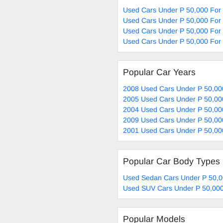
Used Cars Under P 50,000 For
Used Cars Under P 50,000 For
Used Cars Under P 50,000 For 
Used Cars Under P 50,000 For 
Popular Car Years
2008 Used Cars Under P 50,00
2005 Used Cars Under P 50,00
2004 Used Cars Under P 50,00
2009 Used Cars Under P 50,00
2001 Used Cars Under P 50,00
Popular Car Body Types
Used Sedan Cars Under P 50,0
Used SUV Cars Under P 50,000
Popular Models