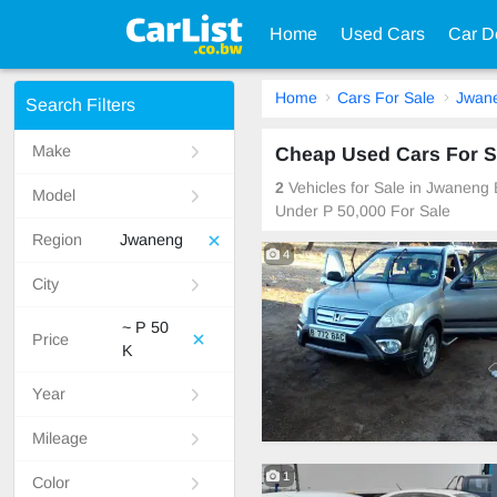
Home
Used Cars
Car D
Home
Cars For Sale
Jwan
Search Filters
Make
Cheap Used Cars For S
2
Vehicles for Sale in Jwaneng
Model
Under P 50,000 For Sale
Region
Jwaneng
4
City
~ P 50
Price
K
Year
Mileage
1
Color