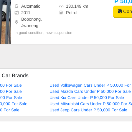
P 50,
Automatic
130,149 km
Cont
2011
Petrol
Bobonong,
Jwaneng
In good condition, new suspension
d Car Brands
00 For Sale
Used Volkswagen Cars Under P 50,000 For 
00 For Sale
Used Mazda Cars Under P 50,000 For Sale
00 For Sale
Used Kia Cars Under P 50,000 For Sale
0,000 For Sale
Used Mitsubishi Cars Under P 50,000 For S
0 For Sale
Used Jeep Cars Under P 50,000 For Sale