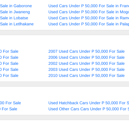
 Sale in Gaborone
Used Cars Under P 50,000 For Sale in Fran
 Sale in Jwaneng
Used Cars Under P 50,000 For Sale in Mog
Sale in Lobatse
Used Cars Under P 50,000 For Sale in Ram
Sale in Letlhakane
Used Cars Under P 50,000 For Sale in Pala
0 For Sale
2007 Used Cars Under P 50,000 For Sale
0 For Sale
2006 Used Cars Under P 50,000 For Sale
0 For Sale
2002 Used Cars Under P 50,000 For Sale
0 For Sale
2003 Used Cars Under P 50,000 For Sale
0 For Sale
2010 Used Cars Under P 50,000 For Sale
00 For Sale
Used Hatchback Cars Under P 50,000 For S
 For Sale
Used Other Cars Cars Under P 50,000 For 