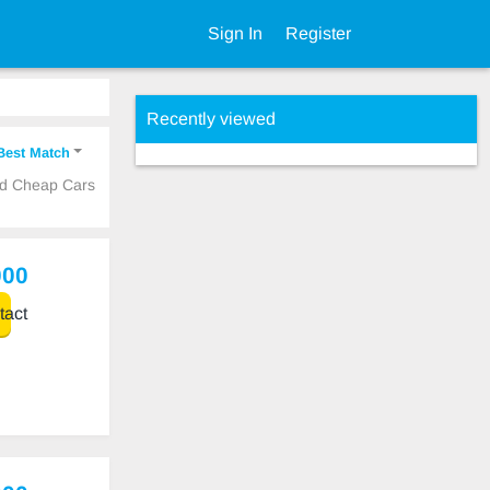
Sign In
Register
Recently viewed
Best Match
ed Cheap Cars
000
act