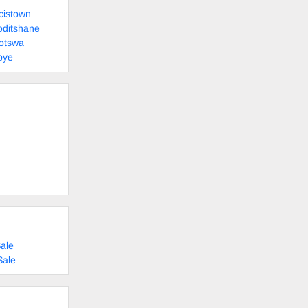
cistown
oditshane
otswa
pye
ale
Sale