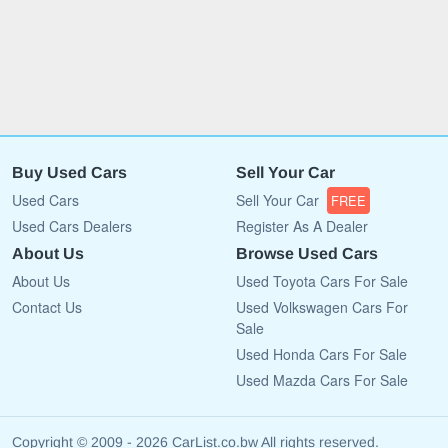
Buy Used Cars
Sell Your Car
Used Cars
Sell Your Car
FREE
Used Cars Dealers
Register As A Dealer
About Us
Browse Used Cars
About Us
Used Toyota Cars For Sale
Contact Us
Used Volkswagen Cars For
Sale
Used Honda Cars For Sale
Used Mazda Cars For Sale
Copyright © 2009 - 2026 CarList.co.bw All rights reserved.