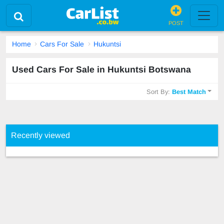
POST
Home
Cars For Sale
Hukuntsi
Used Cars For Sale in Hukuntsi Botswana
Sort By:
Best Match
Recently viewed