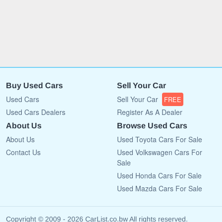
Buy Used Cars
Sell Your Car
Used Cars
Sell Your Car
FREE
Used Cars Dealers
Register As A Dealer
About Us
Browse Used Cars
About Us
Used Toyota Cars For Sale
Contact Us
Used Volkswagen Cars For
Sale
Used Honda Cars For Sale
Used Mazda Cars For Sale
Copyright © 2009 - 2026 CarList.co.bw All rights reserved.