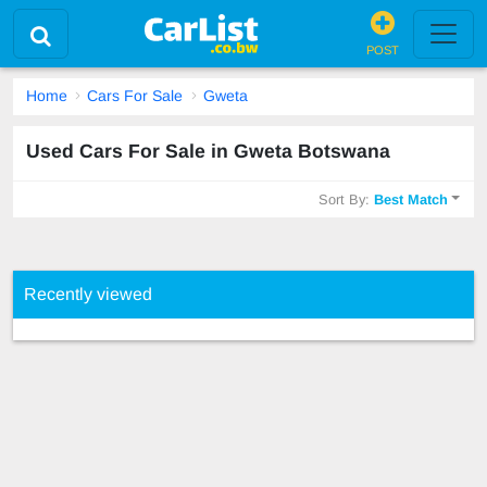
POST
Home
Cars For Sale
Gweta
Used Cars For Sale in Gweta Botswana
Sort By:
Best Match
Recently viewed