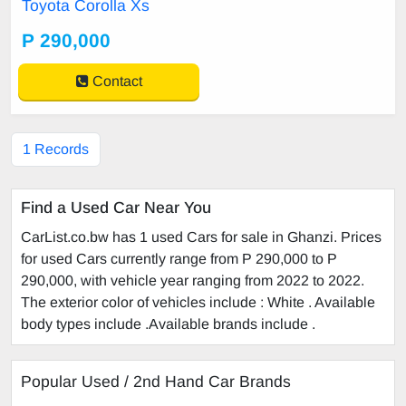
Toyota Corolla Xs
mote Keyless Entry Electric Windo
ws Leather Interior Air Bags Fog Li
P 290,000
ghts AM/FM Radio USB Roof Rac
k Service Plan
Contact
1 Records
Find a Used Car Near You
CarList.co.bw has 1 used Cars for sale in Ghanzi. Prices
for used Cars currently range from P 290,000 to P
290,000, with vehicle year ranging from 2022 to 2022.
The exterior color of vehicles include : White . Available
body types include .Available brands include .
Popular Used / 2nd Hand Car Brands