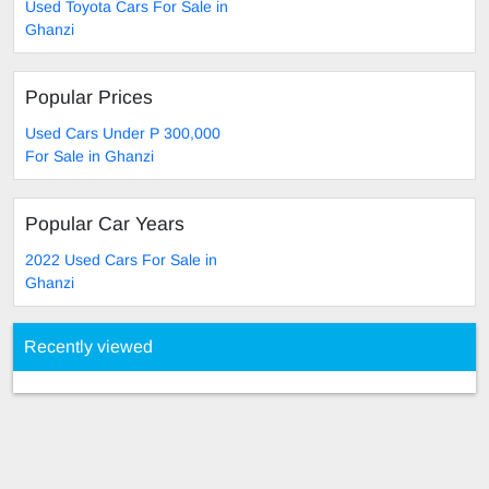
Used Toyota Cars For Sale in
Ghanzi
Popular Prices
Used Cars Under P 300,000
For Sale in Ghanzi
Popular Car Years
2022 Used Cars For Sale in
Ghanzi
Recently viewed