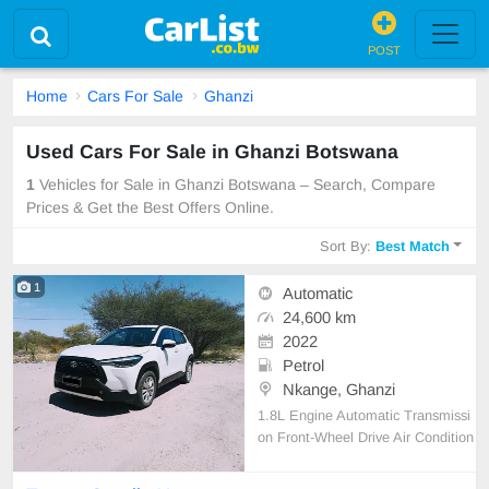
POST
Home
Cars For Sale
Ghanzi
Used Cars For Sale in Ghanzi Botswana
1
Vehicles for Sale in Ghanzi Botswana – Search, Compare
Prices & Get the Best Offers Online.
Sort By:
Best Match
1
Automatic
24,600 km
2022
Petrol
Nkange, Ghanzi
1.8L Engine Automatic Transmissi
on Front-Wheel Drive Air Condition
ing Cruise Control Central Locking
Electric Mirrors Power Steering Re