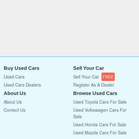
Buy Used Cars
Sell Your Car
Used Cars
Sell Your Car
FREE
Used Cars Dealers
Register As A Dealer
About Us
Browse Used Cars
About Us
Used Toyota Cars For Sale
Contact Us
Used Volkswagen Cars For
Sale
Used Honda Cars For Sale
Used Mazda Cars For Sale