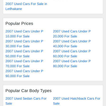
2007 Used Cars For Sale in
Letlhakane
Popular Prices
2007 Used Cars Under P
2007 Used Cars Under P
10,000 For Sale
20,000 For Sale
2007 Used Cars Under P
2007 Used Cars Under P
30,000 For Sale
40,000 For Sale
2007 Used Cars Under P
2007 Used Cars Under P
50,000 For Sale
60,000 For Sale
2007 Used Cars Under P
2007 Used Cars Under P
70,000 For Sale
80,000 For Sale
2007 Used Cars Under P
90,000 For Sale
Popular Car Body Types
2007 Used Sedan Cars For
2007 Used Hatchback Cars For
Sale
Sale