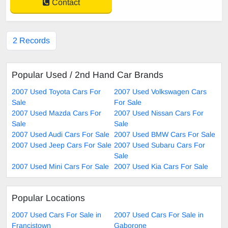
Contact
2 Records
Popular Used / 2nd Hand Car Brands
2007 Used Toyota Cars For
2007 Used Volkswagen Cars
Sale
For Sale
2007 Used Mazda Cars For
2007 Used Nissan Cars For
Sale
Sale
2007 Used Audi Cars For Sale
2007 Used BMW Cars For Sale
2007 Used Jeep Cars For Sale
2007 Used Subaru Cars For
Sale
2007 Used Mini Cars For Sale
2007 Used Kia Cars For Sale
Popular Locations
2007 Used Cars For Sale in
2007 Used Cars For Sale in
Francistown
Gaborone