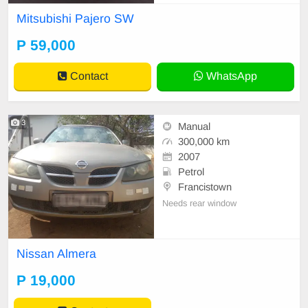
faults, clean interior/exterior, engin
Mitsubishi Pajero SW
e & gearbox 100% Requires some
paint touchups Mileage: [157 000]
P 59,000
km negotiable slightly Location: Fr
ancistown- Serious buye
Contact
WhatsApp
3
Manual
300,000 km
2007
Petrol
Francistown
Needs rear window
Nissan Almera
P 19,000