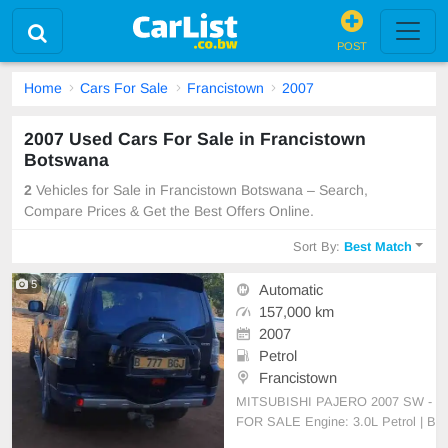
POST
Home
Cars For Sale
Francistown
2007
2007 Used Cars For Sale in Francistown
Botswana
2
Vehicles for Sale in Francistown Botswana – Search,
Compare Prices & Get the Best Offers Online.
Sort By:
Best Match
5
Automatic
157,000 km
2007
Petrol
Francistown
MITSUBISHI PAJERO 2007 SW -
FOR SALE Engine: 3.0L Petrol | B
ody: Station Wagon Condition: No