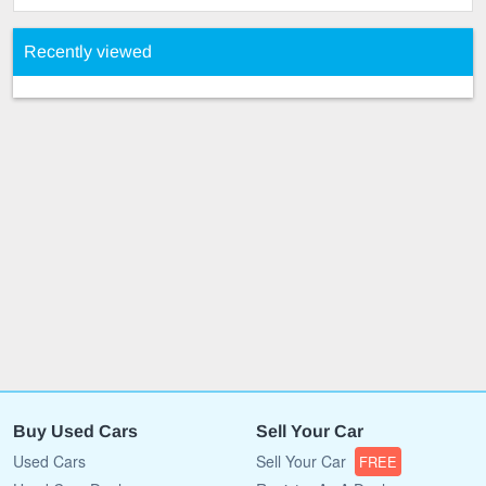
Recently viewed
Buy Used Cars
Sell Your Car
Used Cars
Sell Your Car
FREE