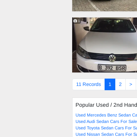
1
11 Records
1
2
>
Popular Used / 2nd Han
Used Mercedes Benz Sedan Ca
Used Audi Sedan Cars For Sale
Used Toyota Sedan Cars For S
Used Nissan Sedan Cars For S