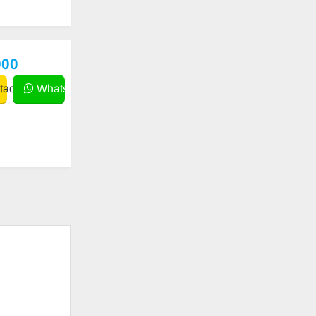
000
act
WhatsApp