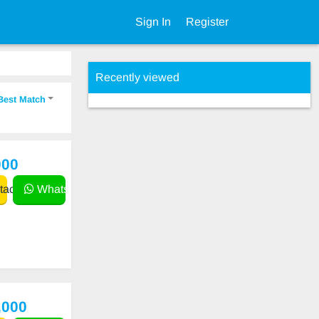
Sign In
Register
Recently viewed
Best Match
000
act
WhatsApp
,000