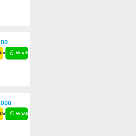
000
act
WhatsApp
,000
act
WhatsApp