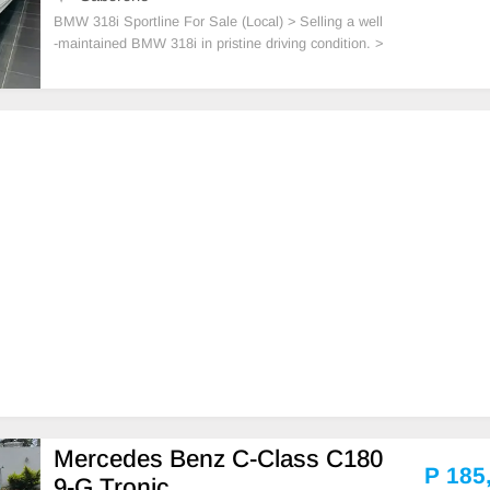
BMW 318i Sportline For Sale (Local) > Selling a well
-maintained BMW 318i in pristine driving condition. >
Mileage: 116,700 km > Engine: 1.5L TwinPower Tur
bo > Interior: Premium leather seats > Keys: 2 origin
al keys included
Mercedes Benz C-Class C180
P 185
9-G Tronic