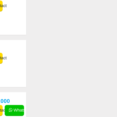
act
act
,000
act
WhatsApp