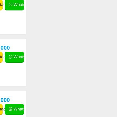
act
WhatsApp
,000
act
WhatsApp
,000
act
WhatsApp