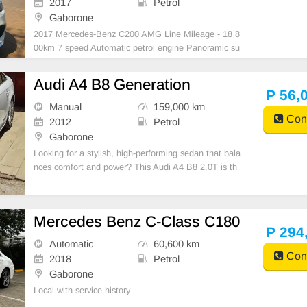
2017
Petrol
Gaborone
2017 Mercedes-Benz C200 AMG Line Mileage - 18 8
00km 7 speed Automatic petrol engine Panoramic su
nroof Dynamic Select (Sport, Comfort, Eco & Individ
ual modes) Collision and Attention assist Cruise Cont
Audi A4 B8 Generation
rol No mechanical faults!
P 56,
Manual
159,000 km
Cont
2012
Petrol
Gaborone
Looking for a stylish, high-performing sedan that bala
nces comfort and power? This Audi A4 B8 2.0T is th
e perfect blend of German engineering and everyday
practicality.
Mercedes Benz C-Class C180
P 294
Automatic
60,600 km
Cont
2018
Petrol
Gaborone
Local with service history