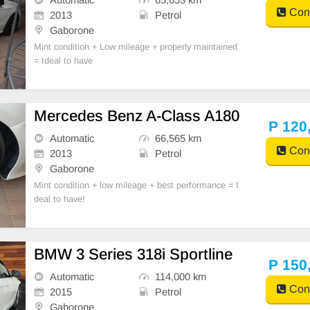
Cont
2013
Petrol
Gaborone
Mint condition + Low mileage + properly maintained
= Ideal to have
Mercedes Benz A-Class A180
P 120
Automatic
66,565 km
Cont
2013
Petrol
Gaborone
Mint condition + low mileage + best performance = I
deal to have!
BMW 3 Series 318i Sportline
P 150
Automatic
114,000 km
Cont
2015
Petrol
Gaborone