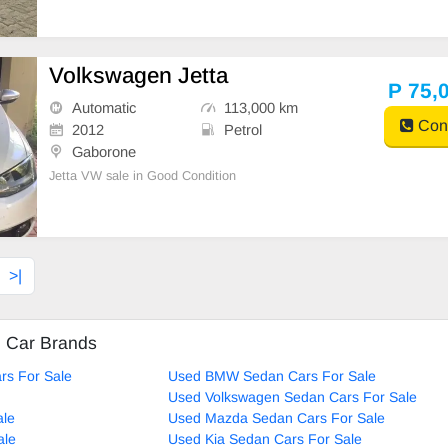
Volkswagen Jetta
P 75,
Automatic
113,000 km
Cont
2012
Petrol
Gaborone
Jetta VW sale in Good Condition
>|
d Car Brands
rs For Sale
Used BMW Sedan Cars For Sale
Used Volkswagen Sedan Cars For Sale
ale
Used Mazda Sedan Cars For Sale
ale
Used Kia Sedan Cars For Sale