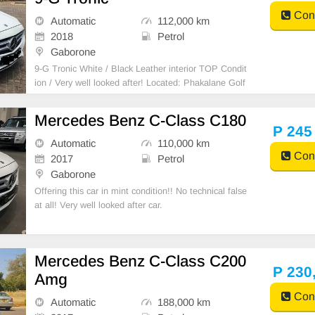
Cont
Automatic
112,000 km
2018
Petrol
Gaborone
9-G Tronic White / Black Leather interior TOP Condit
ion / Very well looked after! Located: Phakalane Golf
Estate
Mercedes Benz C-Class C180
P 245
Automatic
110,000 km
Cont
2017
Petrol
Gaborone
Offering this car in mint condition!! No technical false
at all! Very well looked after car.
Mercedes Benz C-Class C200
P 230
Amg
Cont
Automatic
188,000 km