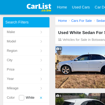
Home
Used Cars
Car D
Home
Cars For Sale
Seda
Search Filters
Make
Used White Sedan For 
11
Vehicles for Sale in Botswan
Model
9
Region
City
Price
Year
Mileage
6
Color
White