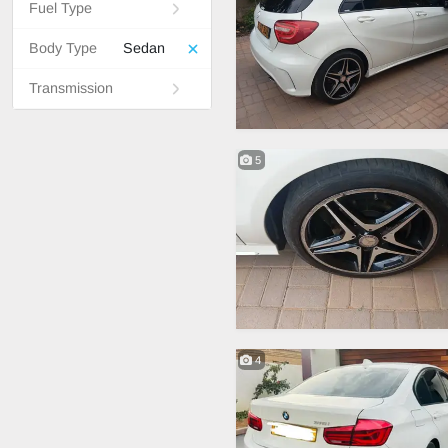
Fuel Type
Body Type
Sedan
Transmission
5
4