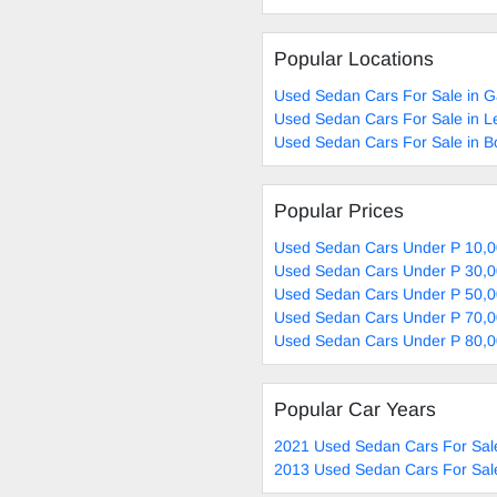
Popular Locations
Used Sedan Cars For Sale in 
Used Sedan Cars For Sale in L
Used Sedan Cars For Sale in 
Popular Prices
Used Sedan Cars Under P 10,0
Used Sedan Cars Under P 30,0
Used Sedan Cars Under P 50,0
Used Sedan Cars Under P 70,0
Used Sedan Cars Under P 80,0
Popular Car Years
2021 Used Sedan Cars For Sal
2013 Used Sedan Cars For Sal