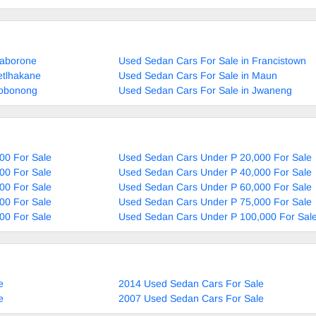
Gaborone
Used Sedan Cars For Sale in Francistown
etlhakane
Used Sedan Cars For Sale in Maun
Bobonong
Used Sedan Cars For Sale in Jwaneng
00 For Sale
Used Sedan Cars Under P 20,000 For Sale
00 For Sale
Used Sedan Cars Under P 40,000 For Sale
00 For Sale
Used Sedan Cars Under P 60,000 For Sale
00 For Sale
Used Sedan Cars Under P 75,000 For Sale
00 For Sale
Used Sedan Cars Under P 100,000 For Sal
e
2014 Used Sedan Cars For Sale
e
2007 Used Sedan Cars For Sale