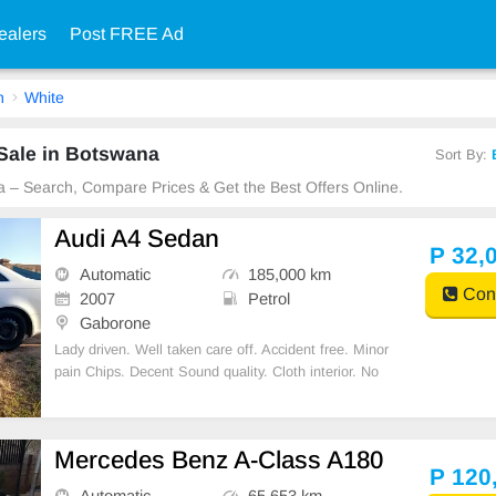
ealers
Post FREE Ad
n
White
Sale in Botswana
Sort By:
a – Search, Compare Prices & Get the Best Offers Online.
Audi A4 Sedan
P 32,
Automatic
185,000 km
Cont
2007
Petrol
Gaborone
Lady driven. Well taken care off. Accident free. Minor
pain Chips. Decent Sound quality. Cloth interior. No
spare key.
Mercedes Benz A-Class A180
P 120
Automatic
65,653 km