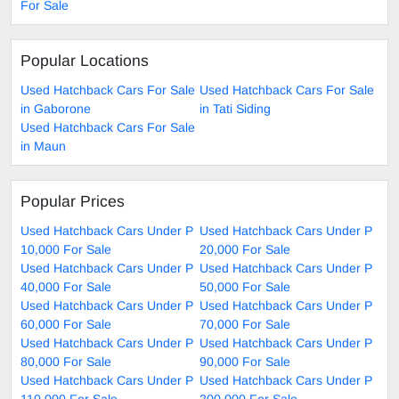
For Sale
Popular Locations
Used Hatchback Cars For Sale
Used Hatchback Cars For Sale
in Gaborone
in Tati Siding
Used Hatchback Cars For Sale
in Maun
Popular Prices
Used Hatchback Cars Under P
Used Hatchback Cars Under P
10,000 For Sale
20,000 For Sale
Used Hatchback Cars Under P
Used Hatchback Cars Under P
40,000 For Sale
50,000 For Sale
Used Hatchback Cars Under P
Used Hatchback Cars Under P
60,000 For Sale
70,000 For Sale
Used Hatchback Cars Under P
Used Hatchback Cars Under P
80,000 For Sale
90,000 For Sale
Used Hatchback Cars Under P
Used Hatchback Cars Under P
110,000 For Sale
200,000 For Sale