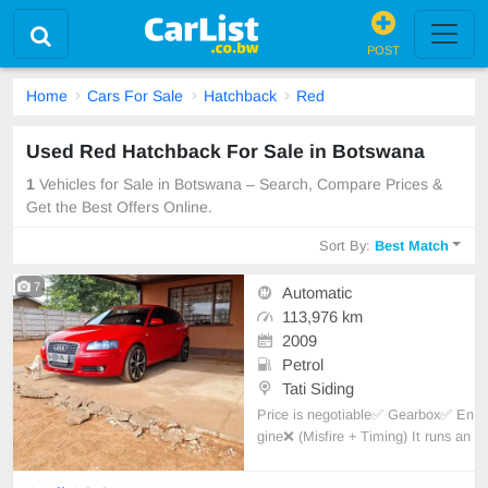
POST
Home
Cars For Sale
Hatchback
Red
Used Red Hatchback For Sale in Botswana
1
Vehicles for Sale in Botswana – Search, Compare Prices &
Get the Best Offers Online.
Sort By:
Best Match
7
Automatic
113,976 km
2009
Petrol
Tati Siding
Price is negotiable✅️ Gearbox✅️ En
gine❌️ (Misfire + Timing) It runs an
d moves. Extras; Sport RX6 225/4
0 tyre R18 wheels, H7 head + fog l