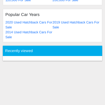
Popular Car Years
2020 Used Hatchback Cars For
2019 Used Hatchback Cars For
Sale
Sale
2014 Used Hatchback Cars For
Sale
Recently viewed