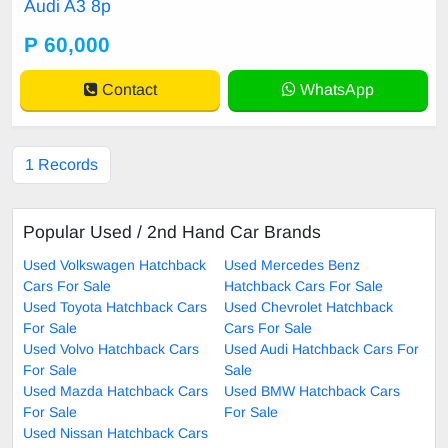
Audi A3 8p
ed lights, Android radio, Led interio
r lights, Spoiler.
P 60,000
Contact
WhatsApp
1 Records
Popular Used / 2nd Hand Car Brands
Used Volkswagen Hatchback
Used Mercedes Benz
Cars For Sale
Hatchback Cars For Sale
Used Toyota Hatchback Cars
Used Chevrolet Hatchback
For Sale
Cars For Sale
Used Volvo Hatchback Cars
Used Audi Hatchback Cars For
For Sale
Sale
Used Mazda Hatchback Cars
Used BMW Hatchback Cars
For Sale
For Sale
Used Nissan Hatchback Cars