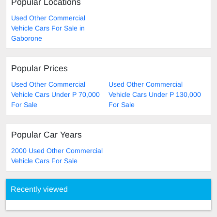
Popular Locations
Used Other Commercial
Vehicle Cars For Sale in
Gaborone
Popular Prices
Used Other Commercial
Used Other Commercial
Vehicle Cars Under P 70,000
Vehicle Cars Under P 130,000
For Sale
For Sale
Popular Car Years
2000 Used Other Commercial
Vehicle Cars For Sale
Recently viewed