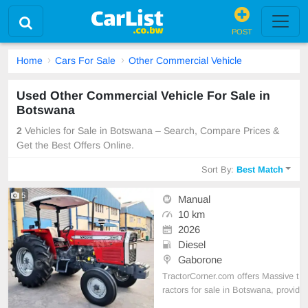
POST
Home
Cars For Sale
Other Commercial Vehicle
Used Other Commercial Vehicle For Sale in
Botswana
2
Vehicles for Sale in Botswana – Search, Compare Prices &
Get the Best Offers Online.
Sort By:
Best Match
5
Manual
10 km
2026
Diesel
Gaborone
TractorCorner.com offers Massive t
ractors for sale in Botswana, provid
ing dependable agricultural machin