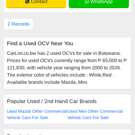
Contact
WhatsApp
2 Records
Find a Used OCV Near You
CarList.co.bw has 2 used OCVs for sale in Botswana.
Prices for used OCVs currently range from P 65,000 to P
121,830, with vehicle year ranging from 2000 to 2026.
The exterior color of vehicles include : White,Red .
Available brands include Mazda, Mini.
Popular Used / 2nd Hand Car Brands
Used Mazda Other Commercial
Used Mini Other Commercial
Vehicle Cars For Sale
Vehicle Cars For Sale