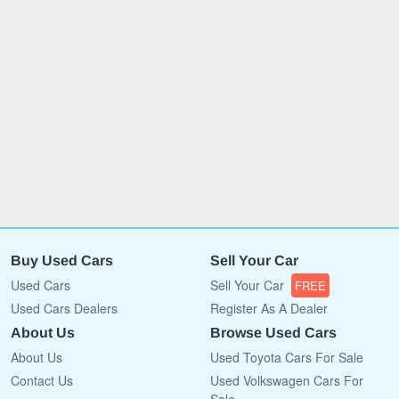
Buy Used Cars
Sell Your Car
Used Cars
Sell Your Car
FREE
Used Cars Dealers
Register As A Dealer
About Us
Browse Used Cars
About Us
Used Toyota Cars For Sale
Contact Us
Used Volkswagen Cars For
Sale