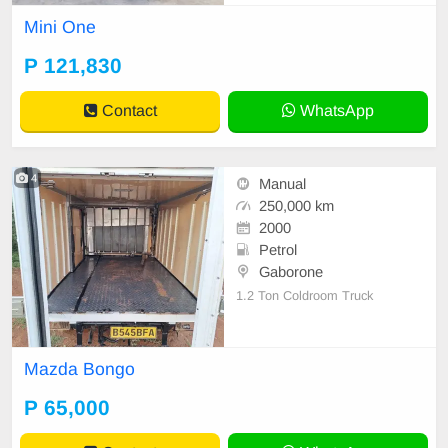
ery for farmers, contractors, and ag
Mini One
ribusinesses. Our selection include
s high-performance Massive tractor
P 121,830
models designed for strength, fuel
efficiency
Contact
WhatsApp
4
Manual
250,000 km
2000
Petrol
Gaborone
1.2 Ton Coldroom Truck
Mazda Bongo
P 65,000