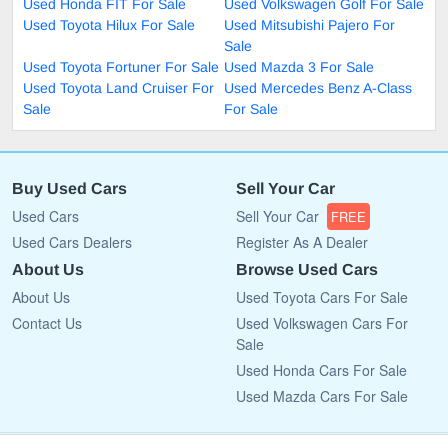
Used Honda FIT For Sale
Used Volkswagen Golf For Sale
Used Toyota Hilux For Sale
Used Mitsubishi Pajero For
Sale
Used Toyota Fortuner For Sale
Used Mazda 3 For Sale
Used Toyota Land Cruiser For
Used Mercedes Benz A-Class
Sale
For Sale
Buy Used Cars
Sell Your Car
Used Cars
Sell Your Car
FREE
Used Cars Dealers
Register As A Dealer
About Us
Browse Used Cars
About Us
Used Toyota Cars For Sale
Contact Us
Used Volkswagen Cars For
Sale
Used Honda Cars For Sale
Used Mazda Cars For Sale