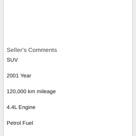
Seller's Comments
SUV
2001 Year
120,000 km mileage
4.4L Engine
Petrol Fuel