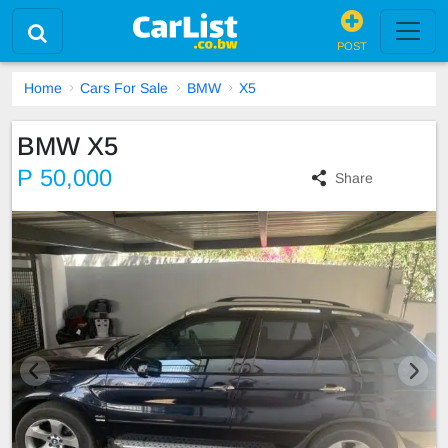
POST
Home
Cars For Sale
BMW
X5
BMW X5
P 50,000
Share