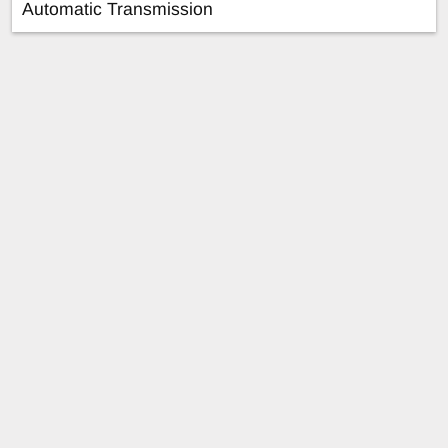
Automatic Transmission