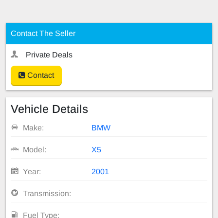
Contact The Seller
Private Deals
Contact
Vehicle Details
Make:
BMW
Model:
X5
Year:
2001
Transmission:
Fuel Type: