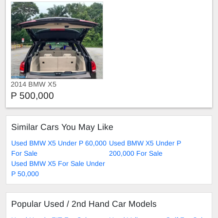
2014 BMW X5
P 500,000
Similar Cars You May Like
Used BMW X5 Under P 60,000
Used BMW X5 Under P
For Sale
200,000 For Sale
Used BMW X5 For Sale Under
P 50,000
Popular Used / 2nd Hand Car Models