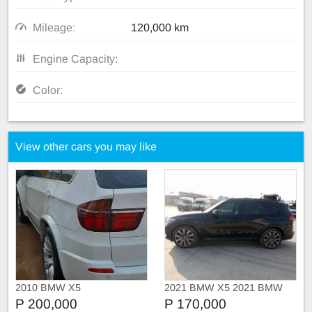
Mileage:
120,000 km
Engine Capacity:
Color:
View other cars you may like
2010 BMW X5
2021 BMW X5 2021 BMW
X5 xDRIVE30d M SPORT
P 200,000
P 170,000