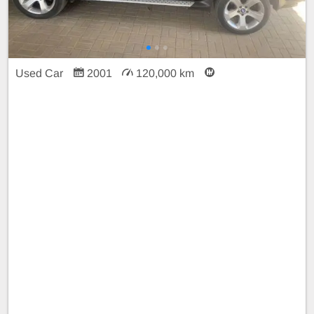
Used Car
2001
120,000 km