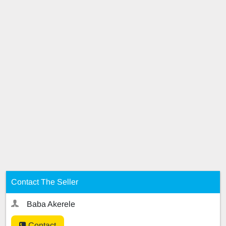
Contact The Seller
Baba Akerele
Contact