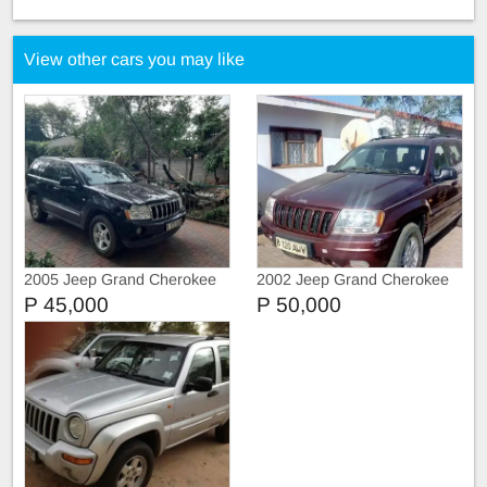
View other cars you may like
2005 Jeep Grand Cherokee
2002 Jeep Grand Cherokee
4.7L
P 45,000
P 50,000