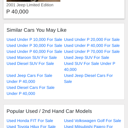
2001 Jeep Limited Edition
P 40,000
Similar Cars You May Like
Used Under P 10,000 For Sale
Used Under P 20,000 For Sale
Used Under P 30,000 For Sale
Used Under P 40,000 For Sale
Used Under P 60,000 For Sale
Used Under P 70,000 For Sale
Used Maroon SUV For Sale
Used Jeep SUV For Sale
Used Diesel SUV For Sale
Used SUV For Sale Under P
40,000
Used Jeep Cars For Sale
Used Jeep Diesel Cars For
Under P 40,000
Sale
Used Diesel Cars For Sale
Under P 40,000
Popular Used / 2nd Hand Car Models
Used Honda FIT For Sale
Used Volkswagen Golf For Sale
Used Toyota Hilux For Sale
Used Mitsubishi Pajero For