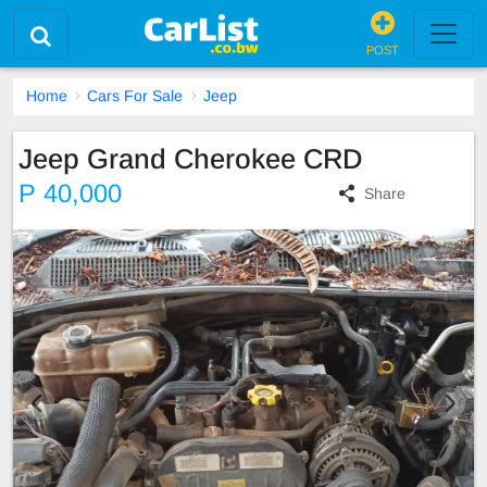
POST
Home
Cars For Sale
Jeep
Jeep Grand Cherokee CRD
P 40,000
Share