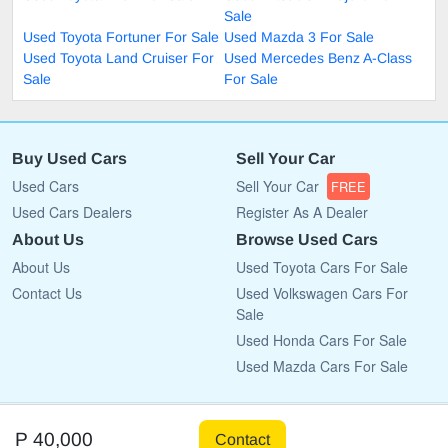
Sale
Used Toyota Fortuner For Sale
Used Mazda 3 For Sale
Used Toyota Land Cruiser For
Used Mercedes Benz A-Class
Sale
For Sale
Buy Used Cars
Sell Your Car
Used Cars
Sell Your Car
FREE
Used Cars Dealers
Register As A Dealer
About Us
Browse Used Cars
About Us
Used Toyota Cars For Sale
Contact Us
Used Volkswagen Cars For
Sale
Used Honda Cars For Sale
Used Mazda Cars For Sale
Copyright © 2009 - 2026 CarList.co.bw All rights reserved.
P 40,000
Contact