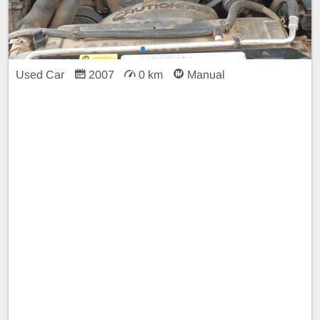
Used Car
2007
0 km
Manual