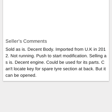
Seller's Comments
Sold as is. Decent Body. Imported from U.K in 201
2. Not running. Push to start modification. Selling a
s is. Decent engine. Could be used for its parts. C
an't locate key for spare tyre section at back. But it
can be opened.