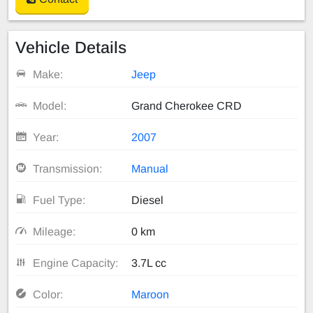
Vehicle Details
Make:
Jeep
Model:
Grand Cherokee CRD
Year:
2007
Transmission:
Manual
Fuel Type:
Diesel
Mileage:
0 km
Engine Capacity:
3.7L cc
Color:
Maroon