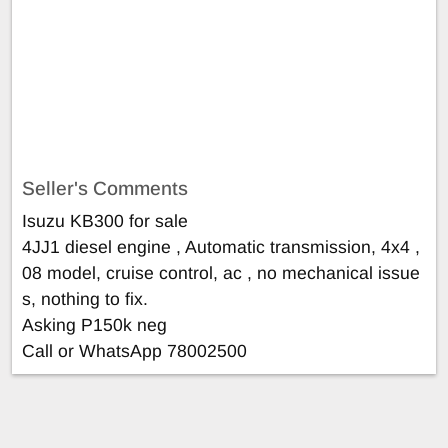
Seller's Comments
Isuzu KB300 for sale
4JJ1 diesel engine , Automatic transmission, 4x4 ,
08 model, cruise control, ac , no mechanical issue
s, nothing to fix.
Asking P150k neg
Call or WhatsApp 78002500