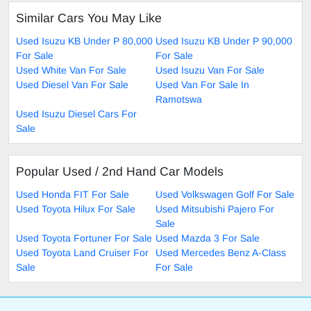
Similar Cars You May Like
Used Isuzu KB Under P 80,000
Used Isuzu KB Under P 90,000
For Sale
For Sale
Used White Van For Sale
Used Isuzu Van For Sale
Used Diesel Van For Sale
Used Van For Sale In
Ramotswa
Used Isuzu Diesel Cars For
Sale
Popular Used / 2nd Hand Car Models
Used Honda FIT For Sale
Used Volkswagen Golf For Sale
Used Toyota Hilux For Sale
Used Mitsubishi Pajero For
Sale
Used Toyota Fortuner For Sale
Used Mazda 3 For Sale
Used Toyota Land Cruiser For
Used Mercedes Benz A-Class
Sale
For Sale