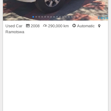
Used Car
2008
290,000 km
Automatic
Ramotswa