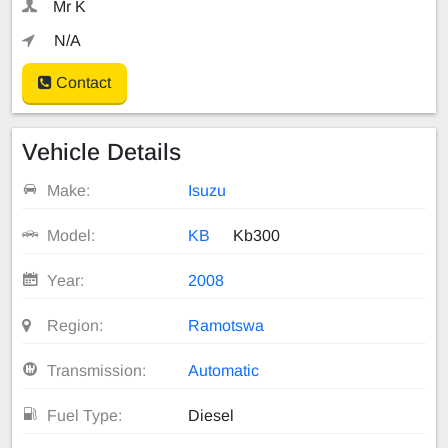
Mr K
N/A
Contact
Vehicle Details
Make:
Isuzu
Model:
KB
Kb300
Year:
2008
Region:
Ramotswa
Transmission:
Automatic
Fuel Type:
Diesel