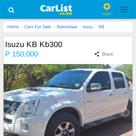
POST
Home
Cars For Sale
Ramotswa
Isuzu
KB
Isuzu KB Kb300
P 150,000
Share