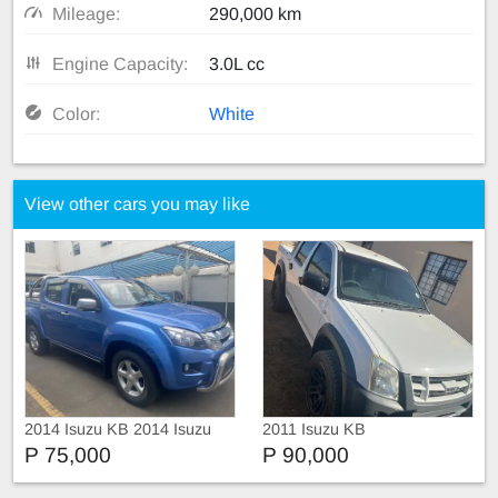
Mileage:
290,000 km
Engine Capacity:
3.0L cc
Color:
White
View other cars you may like
2014 Isuzu KB 2014 Isuzu
2011 Isuzu KB
KB 300 D-Teq LX
P 75,000
P 90,000