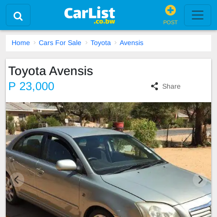
POST
Home
Cars For Sale
Toyota
Avensis
Toyota Avensis
P 23,000
Share