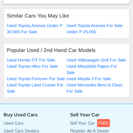
Similar Cars You May Like
Used Toyota Avensis Under P
Used Toyota Avensis For Sale
30,000 For Sale
Under P 25,000
Popular Used / 2nd Hand Car Models
Used Honda FIT For Sale
Used Volkswagen Golf For Sale
Used Toyota Hilux For Sale
Used Mitsubishi Pajero For
Sale
Used Toyota Fortuner For Sale
Used Mazda 3 For Sale
Used Toyota Land Cruiser For
Used Mercedes Benz A-Class
Sale
For Sale
Buy Used Cars
Sell Your Car
Used Cars
Sell Your Car
FREE
Used Cars Dealers
Register As A Dealer