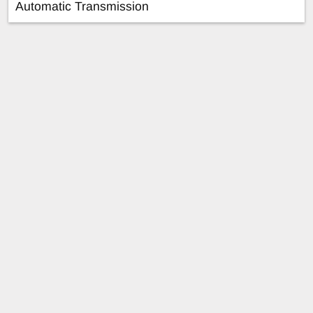
Automatic Transmission