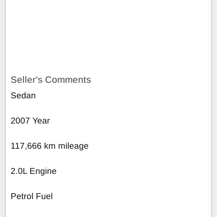
Seller's Comments
Sedan
2007 Year
117,666 km mileage
2.0L Engine
Petrol Fuel