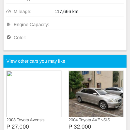
Mileage:
117,666 km
Engine Capacity:
Color:
View other cars you may like
2008 Toyota Avensis
2004 Toyota AVENSIS
P 27,000
P 32,000