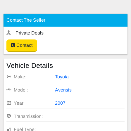
Contact The Seller
Private Deals
Contact
Vehicle Details
Make:
Toyota
Model:
Avensis
Year:
2007
Transmission:
Fuel Type: