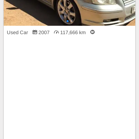
Used Car
2007
117,666 km