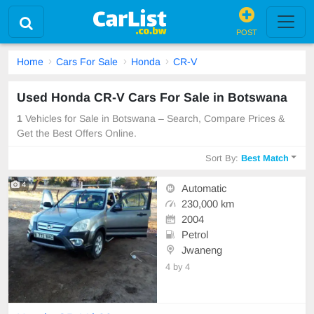
POST
Home
Cars For Sale
Honda
CR-V
Used Honda CR-V Cars For Sale in Botswana
1
Vehicles for Sale in Botswana – Search, Compare Prices &
Get the Best Offers Online.
Sort By:
Best Match
4
Automatic
230,000 km
2004
Petrol
Jwaneng
4 by 4