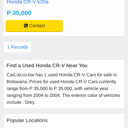
Honda CR-V k20a
P 35,000
Contact
1 Records
Find a Used Honda CR-V Near You
CarList.co.bw has 1 used Honda CR-V Cars for sale in
Botswana. Prices for used Honda CR-V Cars currently
range from P 35,000 to P 35,000, with vehicle year
ranging from 2004 to 2004. The exterior color of vehicles
include : Grey .
Popular Locations