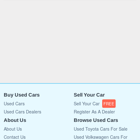
Buy Used Cars
Sell Your Car
Used Cars
Sell Your Car
FREE
Used Cars Dealers
Register As A Dealer
About Us
Browse Used Cars
About Us
Used Toyota Cars For Sale
Contact Us
Used Volkswagen Cars For