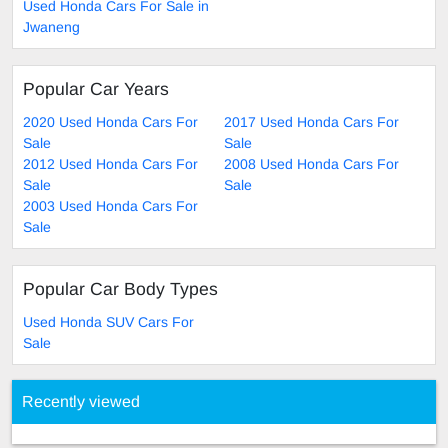
Used Honda Cars For Sale in
Jwaneng
Popular Car Years
2020 Used Honda Cars For
2017 Used Honda Cars For
Sale
Sale
2012 Used Honda Cars For
2008 Used Honda Cars For
Sale
Sale
2003 Used Honda Cars For
Sale
Popular Car Body Types
Used Honda SUV Cars For
Sale
Recently viewed